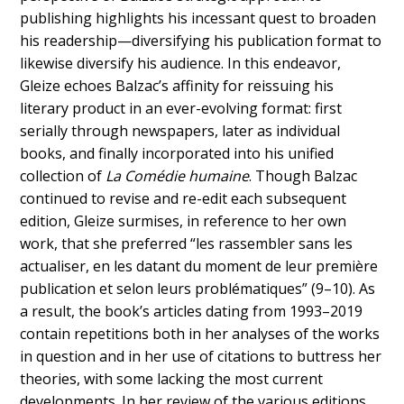
publishing highlights his incessant quest to broaden
his readership—diversifying his publication format to
likewise diversify his audience. In this endeavor,
Gleize echoes Balzac’s affinity for reissuing his
literary product in an ever-evolving format: first
serially through newspapers, later as individual
books, and finally incorporated into his unified
collection of
La Comédie humaine
. Though Balzac
continued to revise and re-edit each subsequent
edition, Gleize surmises, in reference to her own
work, that she preferred “les rassembler sans les
actualiser, en les datant du moment de leur première
publication et selon leurs problématiques” (9–10). As
a result, the book’s articles dating from 1993–2019
contain repetitions both in her analyses of the works
in question and in her use of citations to buttress her
theories, with some lacking the most current
developments. In her review of the various editions