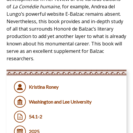
of
La Comédie humaine
, for example, Andrea del
Lungo’s powerful website E-Balzac remains absent.
Nevertheless, this book provides and in-depth study
of all that surrounds Honoré de Balzac’s literary
production to add yet another layer to what is already
known about his monumental career. This book will
serve as an excellent supplement for Balzac
researchers.
Kristina Roney
Washington and Lee University
54.1-2
2025