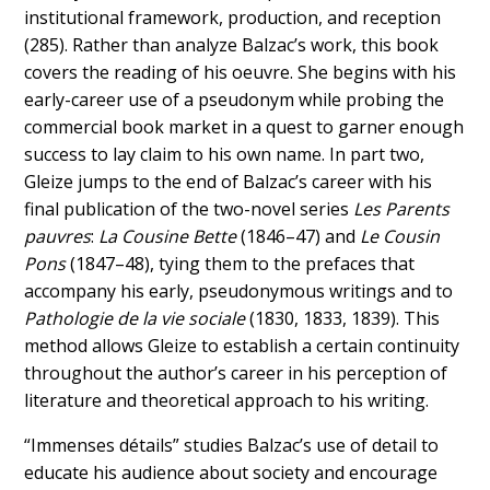
institutional framework, production, and reception
(285). Rather than analyze Balzac’s work, this book
covers the reading of his oeuvre. She begins with his
early-career use of a pseudonym while probing the
commercial book market in a quest to garner enough
success to lay claim to his own name. In part two,
Gleize jumps to the end of Balzac’s career with his
final publication of the two-novel series
Les Parents
pauvres
:
La Cousine Bette
(1846–47) and
Le Cousin
Pons
(1847–48), tying them to the prefaces that
accompany his early, pseudonymous writings and to
Pathologie de la vie sociale
(1830, 1833, 1839). This
method allows Gleize to establish a certain continuity
throughout the author’s career in his perception of
literature and theoretical approach to his writing.
“Immenses détails” studies Balzac’s use of detail to
educate his audience about society and encourage