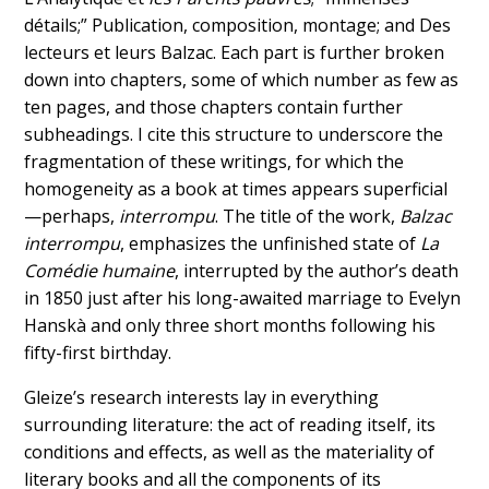
détails;” Publication, composition, montage; and Des
lecteurs et leurs Balzac. Each part is further broken
down into chapters, some of which number as few as
ten pages, and those chapters contain further
subheadings. I cite this structure to underscore the
fragmentation of these writings, for which the
homogeneity as a book at times appears superficial
—perhaps,
interrompu
. The title of the work,
Balzac
interrompu
, emphasizes the unfinished state of
La
Comédie humaine
, interrupted by the author’s death
in 1850 just after his long-awaited marriage to Evelyn
Hanskà and only three short months following his
fifty-first birthday.
Gleize’s research interests lay in everything
surrounding literature: the act of reading itself, its
conditions and effects, as well as the materiality of
literary books and all the components of its