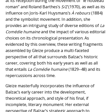
at its reception during the movement of “le nouveau
roman” and Roland Barthes’s
S/Z
(1970), as well as its
influence on Joris-Karl Huysmans’s
À rebours
(1884)
and the symbolist movement. In addition, she
provides an intriguing study of diverse editions of
La
Comédie humaine
and the impact of various editorial
choices on its chronological presentation. As
evidenced by this overview, these writing fragments
assembled by Gleize produce a multi-faceted
perspective of all that surrounds Balzac’s historic
career, covering both his early years as well as all
that entails
La
Comédie humaine
(1829–48) and its
repercussions across time.
Gleize masterfully incorporates the influence of
Balzac’s early career into the development,
theoretical approach, and style of his final, if
incomplete, literary monument. Her external
perspective of Balzac’s strategic approach to