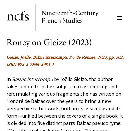
Skip
to
menu
main
content
Roney on Gleize (2023)
Gleize, Joëlle.
Balzac interrompu
. PU de Rennes, 2023, pp. 302,
ISBN 978-2-7535-8984-1
In
Balzac interrompu
by Joëlle Gleize, the author
takes a note from her subject in reassembling and
reformulating various fragments she has written on
Honoré de Balzac over the years to bring a new
perspective to her work, both in its assembly and its
form—unified between the covers of a single book. It
is divided into five distinct parts: Balzac pseudonyme;
L’Analytique et
les Parents pauvres
; “Immenses