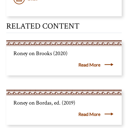
RELATED CONTENT
Roney on Brooks (2020)
Read More
Roney on Bordas, ed. (2019)
Read More