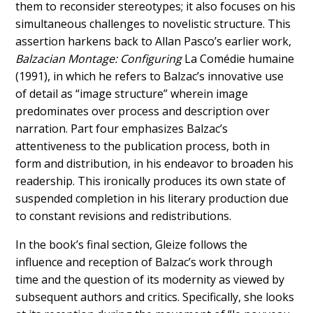
them to reconsider stereotypes; it also focuses on his
simultaneous challenges to novelistic structure. This
assertion harkens back to Allan Pasco’s earlier work,
Balzacian Montage: Configuring
La Comédie humaine
(1991), in which he refers to Balzac’s innovative use
of detail as “image structure” wherein image
predominates over process and description over
narration. Part four emphasizes Balzac’s
attentiveness to the publication process, both in
form and distribution, in his endeavor to broaden his
readership. This ironically produces its own state of
suspended completion in his literary production due
to constant revisions and redistributions.
In the book’s final section, Gleize follows the
influence and reception of Balzac’s work through
time and the question of its modernity as viewed by
subsequent authors and critics. Specifically, she looks