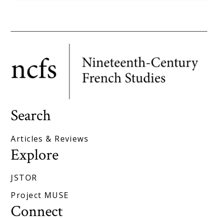
Search
Articles & Reviews
Explore
JSTOR
Project MUSE
Connect