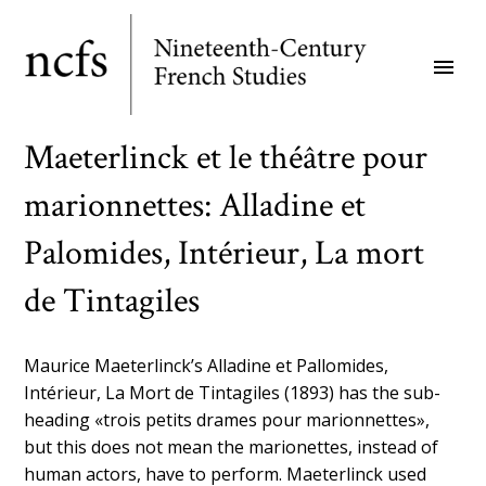
Skip
to
menu
main
content
Maeterlinck et le théâtre pour
marionnettes: Alladine et
Palomides, Intérieur, La mort
de Tintagiles
Maurice Maeterlinck’s Alladine et Pallomides,
Intérieur, La Mort de Tintagiles (1893) has the sub-
heading «trois petits drames pour marionnettes»,
but this does not mean the marionettes, instead of
human actors, have to perform. Maeterlinck used