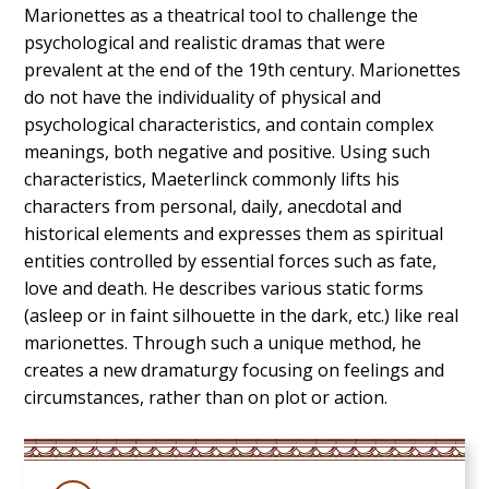
Marionettes as a theatrical tool to challenge the
psychological and realistic dramas that were
prevalent at the end of the 19th century. Marionettes
do not have the individuality of physical and
psychological characteristics, and contain complex
meanings, both negative and positive. Using such
characteristics, Maeterlinck commonly lifts his
characters from personal, daily, anecdotal and
historical elements and expresses them as spiritual
entities controlled by essential forces such as fate,
love and death. He describes various static forms
(asleep or in faint silhouette in the dark, etc.) like real
marionettes. Through such a unique method, he
creates a new dramaturgy focusing on feelings and
circumstances, rather than on plot or action.