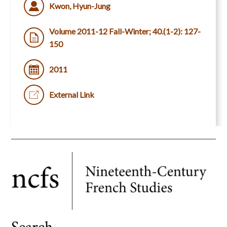
Kwon, Hyun-Jung
Volume 2011-12 Fall-Winter; 40.(1-2): 127-
150
2011
External Link