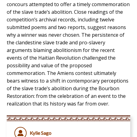
concours attempted to offer a timely commemoration
of the slave trade’s abolition. Close readings of the
competition’s archival records, including twelve
submitted poems and two reports, suggest reasons
why a winner was never chosen. The persistence of
the clandestine slave trade and pro-slavery
arguments blaming abolitionism for the recent
events of the Haitian Revolution challenged the
possibility and value of the proposed
commemoration. The Amiens contest ultimately
bears witness to a shift in contemporary perceptions
of the slave trade’s abolition during the Bourbon
Restoration: from the celebration of an event to the
realization that its history was far from over.
Kylie Sago