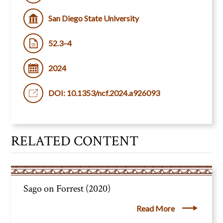
San Diego State University
52.3–4
2024
DOI: 10.1353/ncf.2024.a926093
RELATED CONTENT
Sago on Forrest (2020)
Read More