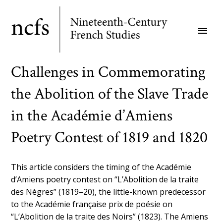
Skip
to
menu
main
content
Challenges in Commemorating
the Abolition of the Slave Trade
in the Académie d’Amiens
Poetry Contest of 1819 and 1820
This article considers the timing of the Académie
d’Amiens poetry contest on “L’Abolition de la traite
des Nègres” (1819–20), the little-known predecessor
to the Académie française prix de poésie on
“L’Abolition de la traite des Noirs” (1823). The Amiens