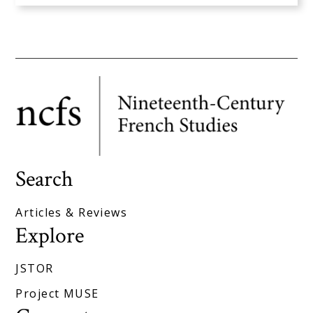
Search
Articles & Reviews
Explore
JSTOR
Project MUSE