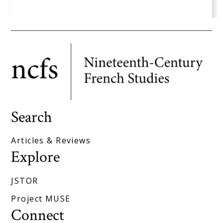
Search
Articles & Reviews
Explore
JSTOR
Project MUSE
Connect