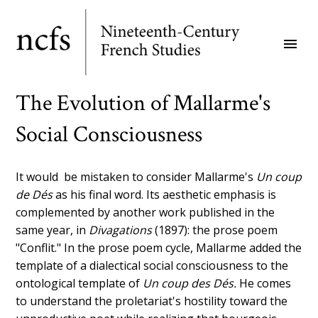
Skip
to
menu
main
content
The Evolution of Mallarme's
Social Consciousness
It would be mistaken to consider Mallarme's
Un coup
de Dés
as his final word. Its aesthetic emphasis is
complemented by another work published in the
same year, in
Divagations
(1897): the prose poem
"Conflit." In the prose poem cycle, Mallarme added the
template of a dialectical social consciousness to the
ontological template of
Un coup des Dés.
He comes
to understand the proletariat's hostility toward the