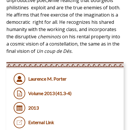
unproductive poet,while realizing that bourgeois
philistines exploit and are the true enemies of both.
He affirms that free exercise of the imagination is a
democratic right for all. He recognizes his shared
humanity with the working class, and incorporates
the disruptive
cheminots
on his rental property into
a cosmic vision of a constellation, the same as in the
final vision of
Un coup de Dés.
Laurence M. Porter
Volume 2013 (41.3-4)
2013
External Link