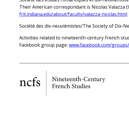
Their American correspondant is Nicolas Valazza (I
frit.indiana.edu/about/faculty/valazza-nicolas.html
Société des dix-neuviémistes/The Society of Dix-N
Activities related to nineteenth-century French stu
Facebook group page:
www.facebook.com/groups