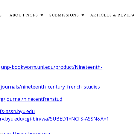
E
ABOUT NCFS
SUBMISSIONS
ARTICLES & REVIE
in
igation
:
unp-bookworm.unl.edu/product/Nineteenth-
/journals/nineteenth_century_french_studies
rg/journal/ninecentfrenstud
fs-assn.byu.edu
serv.byu.edu/cgi-bin/wa?SUBED1=NCFS-ASSN&A=1
s:
serd.hypotheses.org