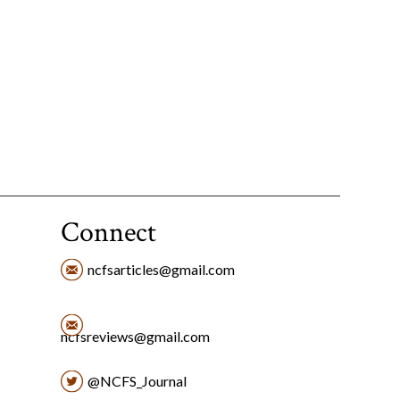
Connect
ncfsarticles@gmail.com
ncfsreviews@gmail.com
@NCFS_Journal