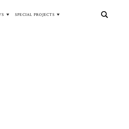
WS
SPECIAL PROJECTS