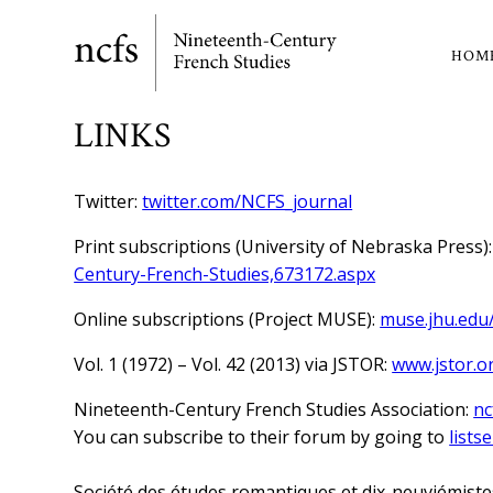
Skip
to
HOM
Ma
main
content
nav
LINKS
Twitter:
twitter.com/NCFS_journal
Print subscriptions (University of Nebraska Press)
Century-French-Studies,673172.aspx
Online subscriptions (Project MUSE):
muse.jhu.edu
Vol. 1 (1972) – Vol. 42 (2013) via JSTOR:
www.jstor.o
Nineteenth-Century French Studies Association:
nc
You can subscribe to their forum by going to
list
Société des études romantiques et dix-neuviémiste