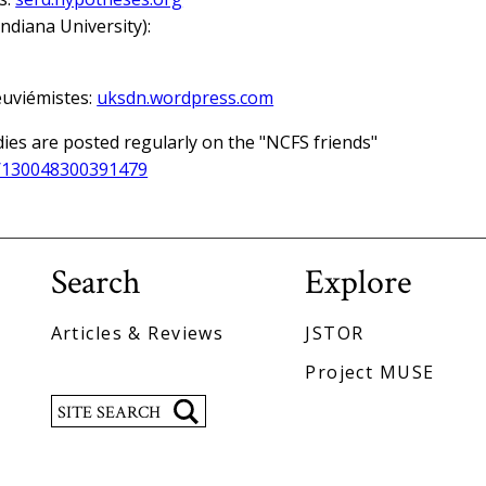
ndiana University):
euviémistes:
uksdn.wordpress.com
dies are posted regularly on the "NCFS friends"
/130048300391479
Search
Explore
Articles & Reviews
JSTOR
Project MUSE
Search