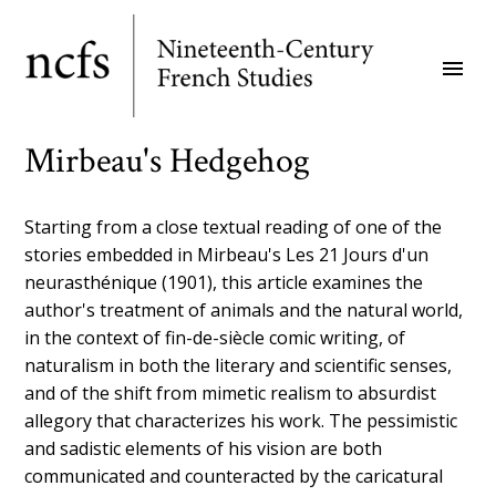
Skip
to
menu
main
content
Mirbeau's Hedgehog
Starting from a close textual reading of one of the
stories embedded in Mirbeau's Les 21 Jours d'un
neurasthénique (1901), this article examines the
author's treatment of animals and the natural world,
in the context of fin-de-siècle comic writing, of
naturalism in both the literary and scientific senses,
and of the shift from mimetic realism to absurdist
allegory that characterizes his work. The pessimistic
and sadistic elements of his vision are both
communicated and counteracted by the caricatural