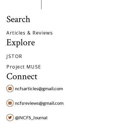
Search
Articles & Reviews
Explore
JSTOR
Project MUSE
Connect
ncfsarticles@gmail.com
ncfsreviews@gmail.com
@NCFS_Journal