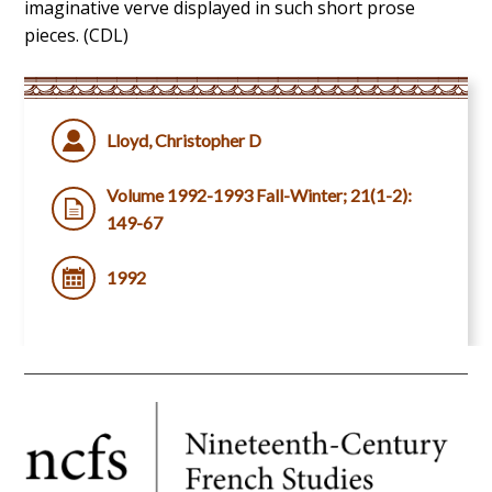
imaginative verve displayed in such short prose
pieces. (CDL)
Lloyd, Christopher D
Volume 1992-1993 Fall-Winter; 21(1-2):
149-67
1992