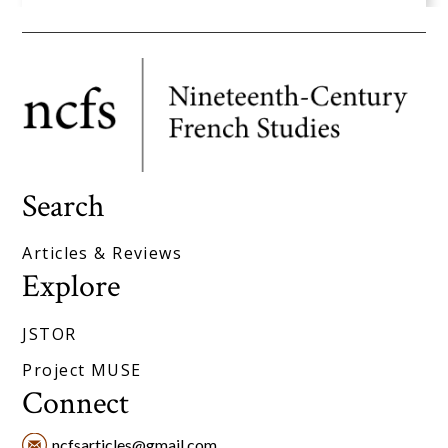
Search
Articles & Reviews
Explore
JSTOR
Project MUSE
Connect
ncfsarticles@gmail.com