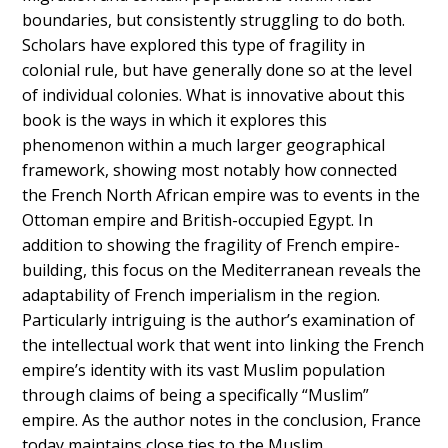
boundaries, but consistently struggling to do both.
Scholars have explored this type of fragility in
colonial rule, but have generally done so at the level
of individual colonies. What is innovative about this
book is the ways in which it explores this
phenomenon within a much larger geographical
framework, showing most notably how connected
the French North African empire was to events in the
Ottoman empire and British-occupied Egypt. In
addition to showing the fragility of French empire-
building, this focus on the Mediterranean reveals the
adaptability of French imperialism in the region.
Particularly intriguing is the author’s examination of
the intellectual work that went into linking the French
empire’s identity with its vast Muslim population
through claims of being a specifically “Muslim”
empire. As the author notes in the conclusion, France
today maintains close ties to the Muslim