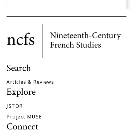
Search
Articles & Reviews
Explore
JSTOR
Project MUSE
Connect