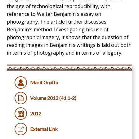
the age of technological reproducibility, with
reference to Walter Benjamin's essay on
photography. The article further discusses
Benjamin's method. Investigating his use of
photographic imagery, it shows that the question of
reading images in Benjamin's writings is laid out both
in terms of photography and in terms of allegory.
Marit Grøtta
Volume 2012 (41.1-2)
2012
External Link