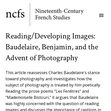
Skip
to
menu
main
content
Reading/Developing Images:
Baudelaire, Benjamin, and the
Advent of Photography
This article reassesses Charles Baudelaire's stance
toward photography and investigates how the
subject of photography is treated by him poetically.
Reading the prose poems "Les Fenêtres" and
"Mademoiselle Bistouri," it argues that Baudelaire
was highly concerned with the question of reading
images and discusses the importance of captions in