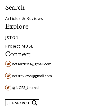
Search
Articles & Reviews
Explore
JSTOR
Project MUSE
Connect
ncfsarticles@gmail.com
ncfsreviews@gmail.com
@NCFS_Journal
Search