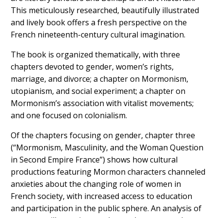
This meticulously researched, beautifully illustrated
and lively book offers a fresh perspective on the
French nineteenth-century cultural imagination.
The book is organized thematically, with three
chapters devoted to gender, women’s rights,
marriage, and divorce; a chapter on Mormonism,
utopianism, and social experiment; a chapter on
Mormonism’s association with vitalist movements;
and one focused on colonialism.
Of the chapters focusing on gender, chapter three
(“Mormonism, Masculinity, and the Woman Question
in Second Empire France”) shows how cultural
productions featuring Mormon characters channeled
anxieties about the changing role of women in
French society, with increased access to education
and participation in the public sphere. An analysis of