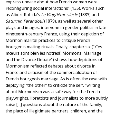
express unease about how French women were
reconfiguring social interactions” (135). Works such
as Albert Robida’s
Le Vingtième siècle
(1883) and
Saturnin Farandoul
(1879), as well as several other
plays and images, intervene in gender politics in late
nineteenth-century France, using their depiction of
Mormon marital practices to critique French
bourgeois mating rituals. Finally, chapter six (“‘Ces
mœurs sont bien les nôtres!’: Mormons, Marriage,
and the Divorce Debate”) shows how depictions of
Mormonism reflected debates about divorce in
France and criticism of the commercialization of
French bourgeois marriage. As is often the case with
deploying “the other” to criticize the self, “writing
about Mormonism was a safe way for the French
playwrights, librettists and journalists to more subtly
raise […] questions about the nature of the family,
the place of illegitimate partners, children, and the