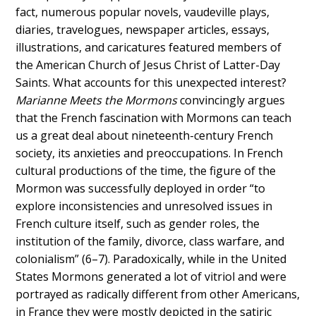
fact, numerous popular novels, vaudeville plays,
diaries, travelogues, newspaper articles, essays,
illustrations, and caricatures featured members of
the American Church of Jesus Christ of Latter-Day
Saints. What accounts for this unexpected interest?
Marianne Meets the Mormons
convincingly argues
that the French fascination with Mormons can teach
us a great deal about nineteenth-century French
society, its anxieties and preoccupations. In French
cultural productions of the time, the figure of the
Mormon was successfully deployed in order “to
explore inconsistencies and unresolved issues in
French culture itself, such as gender roles, the
institution of the family, divorce, class warfare, and
colonialism” (6–7). Paradoxically, while in the United
States Mormons generated a lot of vitriol and were
portrayed as radically different from other Americans,
in France they were mostly depicted in the satiric