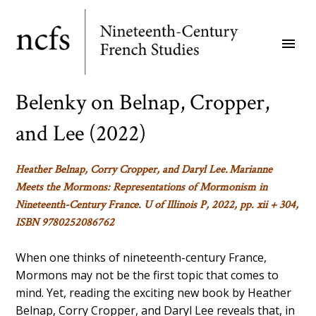
Skip
to
menu
main
content
Belenky on Belnap, Cropper,
and Lee (2022)
Heather Belnap, Corry Cropper, and Daryl Lee.
Marianne
Meets the Mormons: Representations of Mormonism in
Nineteenth-Century France
. U of Illinois P, 2022, pp. xii + 304,
ISBN 9780252086762
When one thinks of nineteenth-century France,
Mormons may not be the first topic that comes to
mind. Yet, reading the exciting new book by Heather
Belnap, Corry Cropper, and Daryl Lee reveals that, in