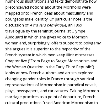
numerous illustrations and texts demonstrate how
preconceived notions about the Mormons were
mapped onto French ideas about masculinity and
bourgeois male identity. Of particular note is the
discussion of
A travers l’Amérique
, an 1869
travelogue by the feminist journalist Olympe
Audouard in which she gives voice to Mormon
women and, surprisingly, offers support to polygamy:
she argues it is superior to the hypocrisy of the
French system in which men keep illicit mistresses.
Chapter five (“From Page to Stage: Mormonism and
the Woman Question in the Early Third Republic”)
looks at how French authors and artists explored
changing gender roles in France through satirical
representations of Mormonism in parodical novels,
plays, newspapers, and caricatures. Taking Mormon
marriage practices as a point of departure, French
cultural productions “used American Mormonism to