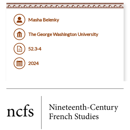
Masha Belenky
The George Washington University
52.3-4
2024