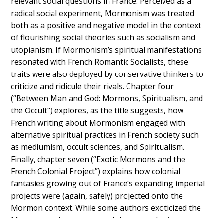
relevant social questions in France. Perceived as a
radical social experiment, Mormonism was treated
both as a positive and negative model in the context
of flourishing social theories such as socialism and
utopianism. If Mormonism’s spiritual manifestations
resonated with French Romantic Socialists, these
traits were also deployed by conservative thinkers to
criticize and ridicule their rivals. Chapter four
(“Between Man and God: Mormons, Spiritualism, and
the Occult”) explores, as the title suggests, how
French writing about Mormonism engaged with
alternative spiritual practices in French society such
as mediumism, occult sciences, and Spiritualism.
Finally, chapter seven (“Exotic Mormons and the
French Colonial Project”) explains how colonial
fantasies growing out of France’s expanding imperial
projects were (again, safely) projected onto the
Mormon context. While some authors exoticized the