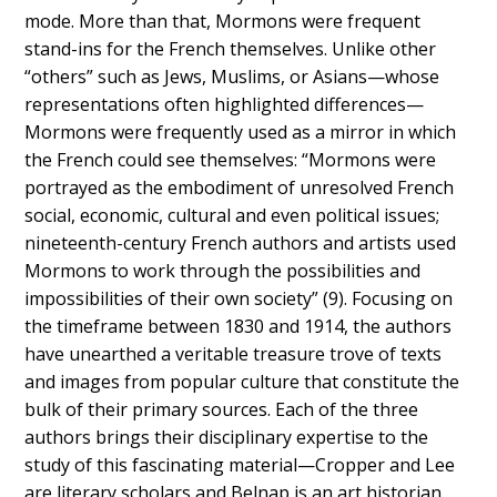
mode. More than that, Mormons were frequent
stand-ins for the French themselves. Unlike other
“others” such as Jews, Muslims, or Asians—whose
representations often highlighted differences—
Mormons were frequently used as a mirror in which
the French could see themselves: “Mormons were
portrayed as the embodiment of unresolved French
social, economic, cultural and even political issues;
nineteenth-century French authors and artists used
Mormons to work through the possibilities and
impossibilities of their own society” (9). Focusing on
the timeframe between 1830 and 1914, the authors
have unearthed a veritable treasure trove of texts
and images from popular culture that constitute the
bulk of their primary sources. Each of the three
authors brings their disciplinary expertise to the
study of this fascinating material—Cropper and Lee
are literary scholars and Belnap is an art historian.