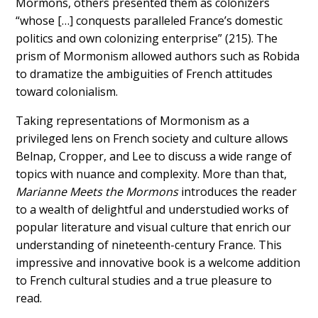
Mormons, others presented them as colonizers
“whose […] conquests paralleled France’s domestic
politics and own colonizing enterprise” (215). The
prism of Mormonism allowed authors such as Robida
to dramatize the ambiguities of French attitudes
toward colonialism.
Taking representations of Mormonism as a
privileged lens on French society and culture allows
Belnap, Cropper, and Lee to discuss a wide range of
topics with nuance and complexity. More than that,
Marianne Meets the Mormons
introduces the reader
to a wealth of delightful and understudied works of
popular literature and visual culture that enrich our
understanding of nineteenth-century France. This
impressive and innovative book is a welcome addition
to French cultural studies and a true pleasure to
read.