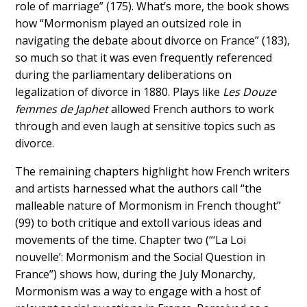
role of marriage” (175). What’s more, the book shows
how “Mormonism played an outsized role in
navigating the debate about divorce on France” (183),
so much so that it was even frequently referenced
during the parliamentary deliberations on
legalization of divorce in 1880. Plays like
Les Douze
femmes de Japhet
allowed French authors to work
through and even laugh at sensitive topics such as
divorce.
The remaining chapters highlight how French writers
and artists harnessed what the authors call “the
malleable nature of Mormonism in French thought”
(99) to both critique and extoll various ideas and
movements of the time. Chapter two (“‘La Loi
nouvelle’: Mormonism and the Social Question in
France”) shows how, during the July Monarchy,
Mormonism was a way to engage with a host of