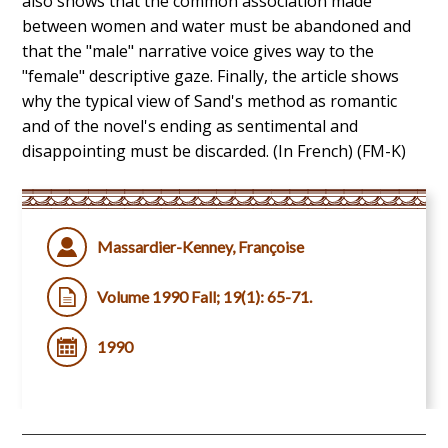
also shows that the common association made
between women and water must be abandoned and
that the "male" narrative voice gives way to the
"female" descriptive gaze. Finally, the article shows
why the typical view of Sand's method as romantic
and of the novel's ending as sentimental and
disappointing must be discarded. (In French) (FM-K)
Massardier-Kenney, Françoise
Volume 1990 Fall; 19(1): 65-71.
1990