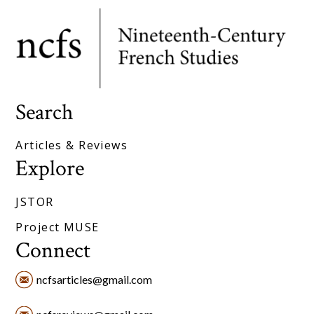
Search
Articles & Reviews
Explore
JSTOR
Project MUSE
Connect
ncfsarticles@gmail.com