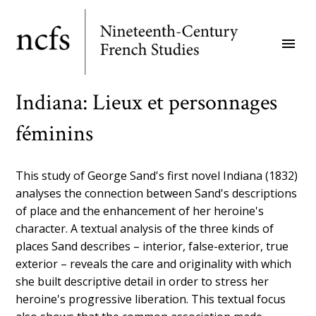
Skip
to
menu
main
content
Indiana: Lieux et personnages
féminins
This study of George Sand's first novel Indiana (1832)
analyses the connection between Sand's descriptions
of place and the enhancement of her heroine's
character. A textual analysis of the three kinds of
places Sand describes – interior, false-exterior, true
exterior – reveals the care and originality with which
she built descriptive detail in order to stress her
heroine's progressive liberation. This textual focus