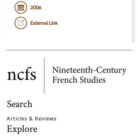
2006
External Link
Search
Articles & Reviews
Explore