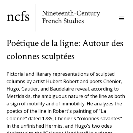
Skip
to
menu
main
content
Poétique de la ligne: Autour des
colonnes sculptées
Pictorial and literary representations of sculpted
columns by artist Hubert Robert and poets Chénier,
Hugo, Gautier, and Baudelaire reveal, according to
Metzidakis, the ambiguous nature of the line as both
a sign of mobility and of immobility. He analyzes the
poetics of the line in Robert's painting of "La
Colonne" dated 1789, Chénier's "colonnes savantes"
in the unfinished Hermès, and Hugo's two odes