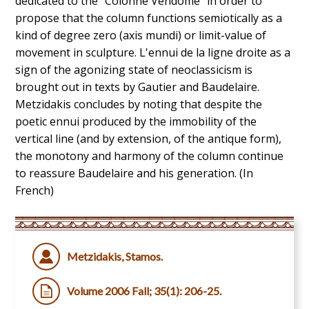
dedicated to the "Colonne Vendôme" in order to
propose that the column functions semiotically as a
kind of degree zero (axis mundi) or limit-value of
movement in sculpture. L'ennui de la ligne droite as a
sign of the agonizing state of neoclassicism is
brought out in texts by Gautier and Baudelaire.
Metzidakis concludes by noting that despite the
poetic ennui produced by the immobility of the
vertical line (and by extension, of the antique form),
the monotony and harmony of the column continue
to reassure Baudelaire and his generation. (In
French)
Metzidakis, Stamos.
Volume 2006 Fall; 35(1): 206-25.