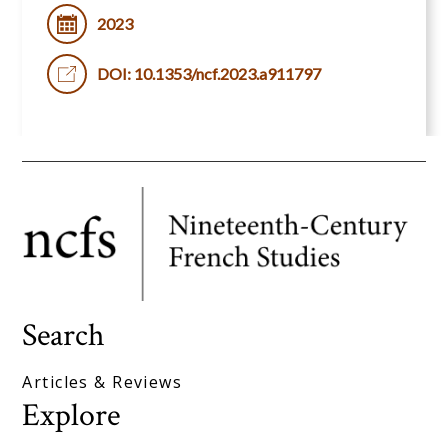
2023
DOI: 10.1353/ncf.2023.a911797
Search
Articles & Reviews
Explore