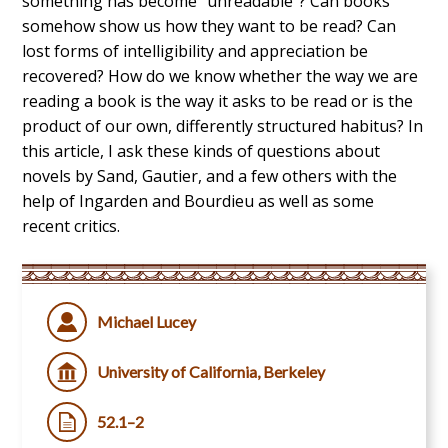
something has become “unreadable”? Can books
somehow show us how they want to be read? Can
lost forms of intelligibility and appreciation be
recovered? How do we know whether the way we are
reading a book is the way it asks to be read or is the
product of our own, differently structured habitus? In
this article, I ask these kinds of questions about
novels by Sand, Gautier, and a few others with the
help of Ingarden and Bourdieu as well as some
recent critics.
Michael Lucey
University of California, Berkeley
52.1–2