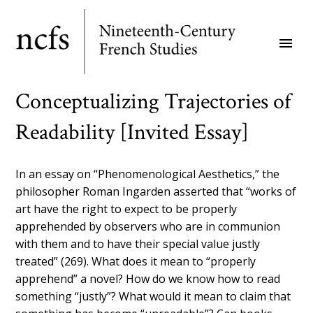
Skip
to
menu
main
content
Conceptualizing Trajectories of
Readability [Invited Essay]
In an essay on “Phenomenological Aesthetics,” the
philosopher Roman Ingarden asserted that “works of
art have the right to expect to be properly
apprehended by observers who are in communion
with them and to have their special value justly
treated” (269). What does it mean to “properly
apprehend” a novel? How do we know how to read
something “justly”? What would it mean to claim that