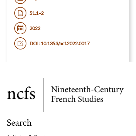
51.1–2
2022
DOI: 10.1353/ncf.2022.0017
Search