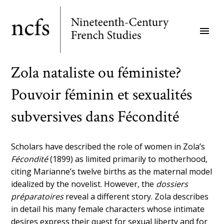
Skip
to
menu
main
content
Zola nataliste ou féministe?
Pouvoir féminin et sexualités
subversives dans Fécondité
Scholars have described the role of women in Zola’s
Fécondité
(1899) as limited primarily to motherhood,
citing Marianne’s twelve births as the maternal model
idealized by the novelist. However, the
dossiers
préparatoires
reveal a different story. Zola describes
in detail his many female characters whose intimate
desires express their quest for sexual liberty and for