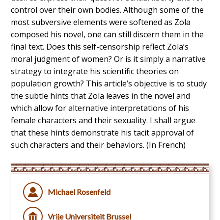
control over their own bodies. Although some of the
most subversive elements were softened as Zola
composed his novel, one can still discern them in the
final text. Does this self-censorship reflect Zola’s
moral judgment of women? Or is it simply a narrative
strategy to integrate his scientific theories on
population growth? This article’s objective is to study
the subtle hints that Zola leaves in the novel and
which allow for alternative interpretations of his
female characters and their sexuality. I shall argue
that these hints demonstrate his tacit approval of
such characters and their behaviors. (In French)
Michael Rosenfeld
Vrije Universiteit Brussel