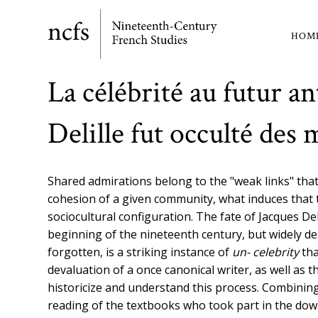
Skip
to
HOM
Ma
main
content
nav
La célébrité au futur 
Delille fut occulté des
Shared admirations belong to the "weak links" that
cohesion of a given community, what induces that
sociocultural configuration. The fate of Jacques De
beginning of the nineteenth century, but widely de
forgotten, is a striking instance of
un- celebrity
tha
devaluation of a once canonical writer, as well as
historicize and understand this process. Combining a
reading of the textbooks who took part in the down