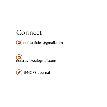
Connect
ncfsarticles@gmail.com
ncfsreviews@gmail.com
@NCFS_Journal