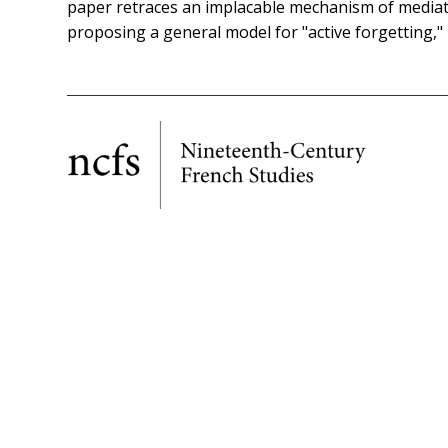
paper retraces an implacable mechanism of mediatic
proposing a general model for "active forgetting," b