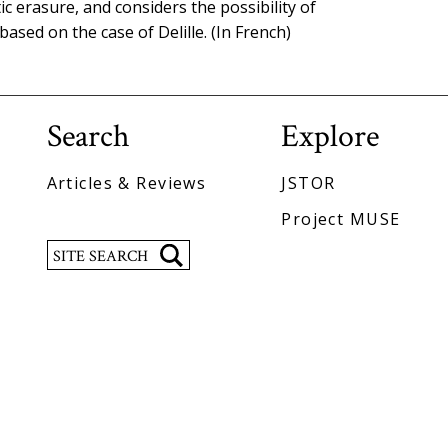
 erasure, and considers the possibility of
ased on the case of Delille. (In French)
Search
Explore
Articles & Reviews
JSTOR
Project MUSE
Search