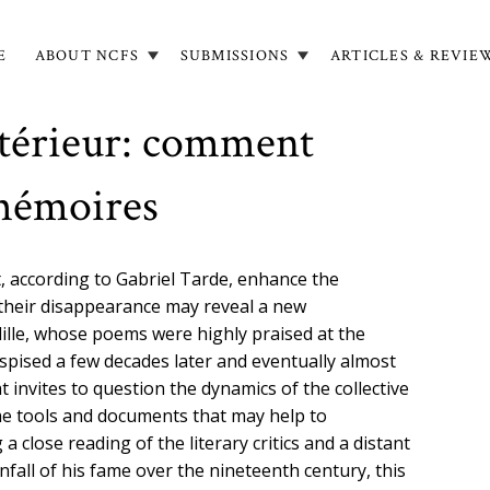
E
ABOUT NCFS
SUBMISSIONS
ARTICLES & REVIE
in
igation
antérieur: comment
 mémoires
, according to Gabriel Tarde, enhance the
 their disappearance may reveal a new
lille, whose poems were highly praised at the
spised a few decades later and eventually almost
t invites to question the dynamics of the collective
 the tools and documents that may help to
 close reading of the literary critics and a distant
fall of his fame over the nineteenth century, this