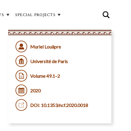
WS
SPECIAL PROJECTS
Muriel Louâpre
Université de Paris
Volume 49.1–2
2020
DOI: 10.1353/ncf.2020.0018