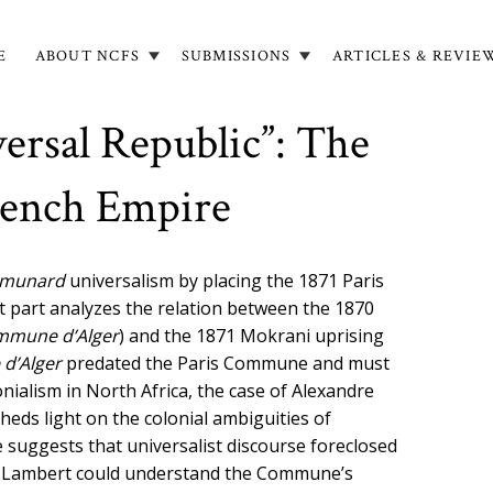
E
ABOUT NCFS
SUBMISSIONS
ARTICLES & REVIE
in
igation
ersal Republic”: The
rench Empire
munard
universalism by placing the 1871 Paris
st part analyzes the relation between the 1870
mmune d
’
Alger
)
and the 1871 Mokrani uprising
 d
’
Alger
predated the Paris Commune and must
onialism in North Africa, the case of Alexandre
eds light on the colonial ambiguities of
e suggests that universalist discourse foreclosed
 as Lambert could understand the Commune’s