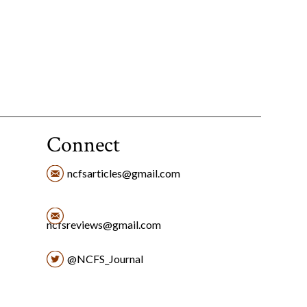
Connect
ncfsarticles@gmail.com
ncfsreviews@gmail.com
@NCFS_Journal