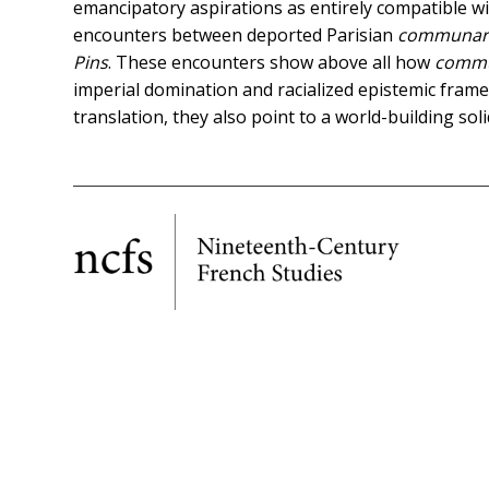
emancipatory aspirations as entirely compatible wi
encounters between deported Parisian
communar
Pins
. These encounters show above all how
comm
imperial domination and racialized epistemic frames
translation, they also point to a world-building soli