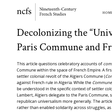
Skip
to
HOM
Ma
main
content
nav
Decolonizing the “Univ
Paris Commune and F
This article
questions celebratory accounts of
com
Commune within the space of French Empire.
A fir
settler colonial revolt of the Algiers C
ommune (
Co
against French rule in Algeria. While the
Commune
be understood in the specific context of settler col
Lambert, Algiers delegate to the Paris Commune, sh
republican universalism more generally. The articl
rather than enabled solidarity across struggles,