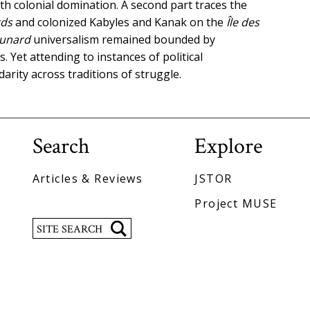
th colonial domination. A second part traces the
ds
and colonized Kabyles and Kanak on the
Île des
unard
universalism remained bounded by
. Yet attending to instances of political
darity across traditions of struggle.
Search
Explore
Articles & Reviews
JSTOR
Project MUSE
Search