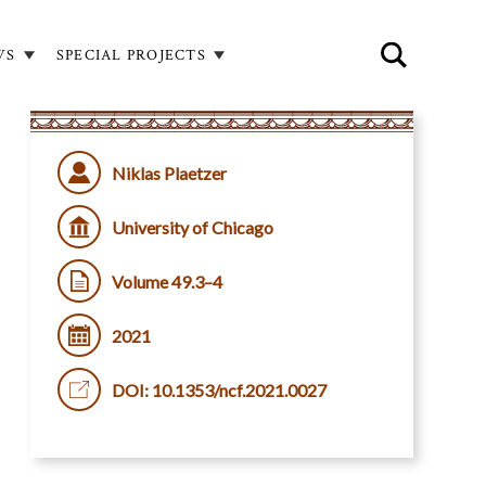
WS
SPECIAL PROJECTS
Niklas Plaetzer
University of Chicago
Volume 49.3–4
2021
DOI: 10.1353/ncf.2021.0027