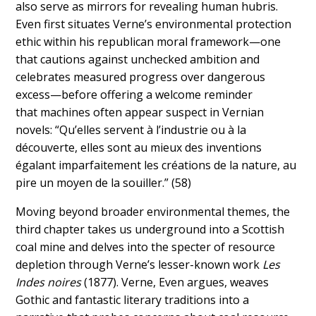
also serve as mirrors for revealing human hubris.
Even first situates Verne’s environmental protection
ethic within his republican moral framework—one
that cautions against unchecked ambition and
celebrates measured progress over dangerous
excess—before offering a welcome reminder
that
machines often appear suspect in Vernian
novels: “Qu’elles servent à l’industrie ou à la
découverte, elles sont au mieux des inventions
égalant imparfaitement les créations de la nature, au
pire un moyen de la souiller.”
(58)
Moving beyond broader environmental themes, the
third chapter takes us underground into a Scottish
coal mine and delves into the specter of resource
depletion through Verne’s lesser-known work
Les
Indes noires
(1877). Verne, Even argues, weaves
Gothic and fantastic literary traditions into a