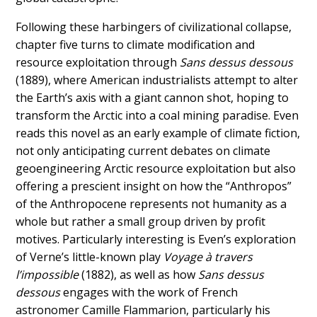
Following these harbingers of civilizational collapse,
chapter five turns to climate modification and
resource exploitation through
Sans dessus dessous
(1889), where American industrialists attempt to alter
the Earth’s axis with a giant cannon shot, hoping to
transform the Arctic into a coal mining paradise. Even
reads this novel as an early example of climate fiction,
not only anticipating current debates on climate
geoengineering Arctic resource exploitation but also
offering a prescient insight on how the “Anthropos”
of the Anthropocene represents not humanity as a
whole but rather a small group driven by profit
motives. Particularly interesting is Even’s exploration
of Verne’s little-known play
Voyage à travers
l’impossible
(1882), as well as how
Sans dessus
dessous
engages with the work of French
astronomer Camille Flammarion, particularly his