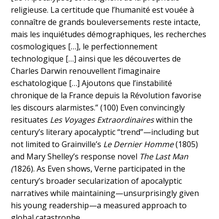
religieuse. La certitude que l’humanité est vouée à
connaître de grands bouleversements reste intacte,
mais les inquiétudes démographiques, les recherches
cosmologiques […], le perfectionnement
technologique […] ainsi que les découvertes de
Charles Darwin renouvellent l’imaginaire
eschatologique […] Ajoutons que l’instabilité
chronique de la France depuis la Révolution favorise
les discours alarmistes.” (100) Even convincingly
resituates
Les Voyages Extraordinaires
within the
century’s literary apocalyptic “trend”—including but
not limited to Grainville’s
Le Dernier Homme
(1805)
and Mary Shelley’s response novel
The Last Man
(
1826). As Even shows, Verne participated in the
century’s broader secularization of apocalyptic
narratives while maintaining—unsurprisingly given
his young readership—a measured approach to
global catastrophe.