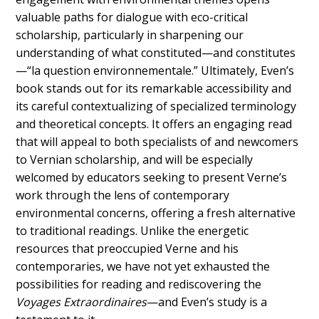
valuable paths for dialogue with eco-critical
scholarship, particularly in sharpening our
understanding of what constituted—and constitutes
—“la question environnementale.” Ultimately, Even’s
book stands out for its remarkable accessibility and
its careful contextualizing of specialized terminology
and theoretical concepts. It offers an engaging read
that will appeal to both specialists of and newcomers
to Vernian scholarship, and will be especially
welcomed by educators seeking to present Verne’s
work through the lens of contemporary
environmental concerns, offering a fresh alternative
to traditional readings. Unlike the energetic
resources that preoccupied Verne and his
contemporaries, we have not yet exhausted the
possibilities for reading and rediscovering the
Voyages Extraordinaires
—and Even’s study is a