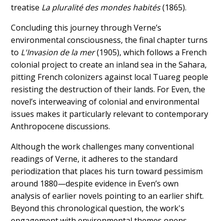
treatise
La pluralité des mondes habités
(1865).
Concluding this journey through Verne’s
environmental consciousness, the final chapter turns
to
L'Invasion de la mer
(1905), which follows a French
colonial project to create an inland sea in the Sahara,
pitting French colonizers against local Tuareg people
resisting the destruction of their lands. For Even, the
novel’s interweaving of colonial and environmental
issues makes it particularly relevant to contemporary
Anthropocene discussions.
Although the work challenges many conventional
readings of Verne, it adheres to the standard
periodization that places his turn toward pessimism
around 1880—despite evidence in Even’s own
analysis of earlier novels pointing to an earlier shift.
Beyond this chronological question, the work's
engagement with environmental themes opens