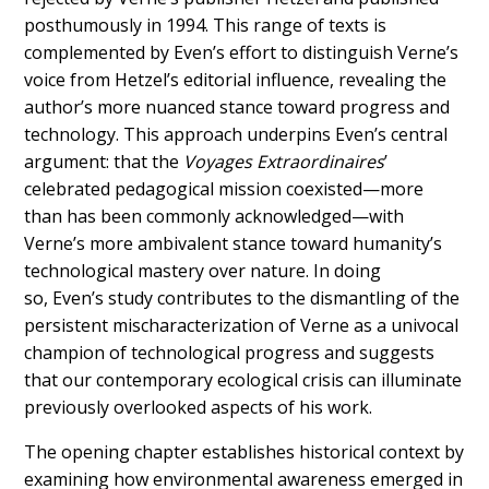
posthumously in 1994. This range of texts is
complemented by Even’s effort to distinguish Verne’s
voice from Hetzel’s editorial influence, revealing the
author’s more nuanced stance toward progress and
technology. This approach underpins Even’s central
argument: that the
Voyages Extraordinaires
’
celebrated pedagogical mission coexisted—more
than has been commonly acknowledged—with
Verne’s more ambivalent stance toward humanity’s
technological mastery over nature. In doing
so, Even’s study contributes to the dismantling of the
persistent mischaracterization of Verne as a univocal
champion of technological progress and suggests
that our contemporary ecological crisis can illuminate
previously overlooked aspects of his work.
The opening chapter establishes historical context by
examining how environmental awareness emerged in