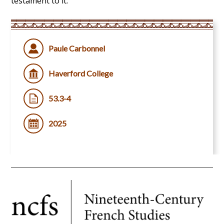
testament to it.
Paule Carbonnel
Haverford College
53.3-4
2025