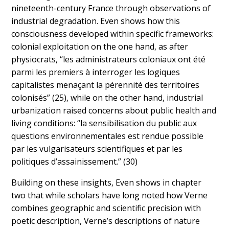
nineteenth-century France through observations of
industrial degradation. Even shows how this
consciousness developed within specific frameworks:
colonial exploitation on the one hand, as after
physiocrats, “les administrateurs coloniaux ont été
parmi les premiers à interroger les logiques
capitalistes menaçant la pérennité des territoires
colonisés” (25), while on the other hand, industrial
urbanization raised concerns about public health and
living conditions: “la sensibilisation du public aux
questions environnementales est rendue possible
par les vulgarisateurs scientifiques et par les
politiques d’assainissement.” (30)
Building on these insights, Even shows in chapter
two that while scholars have long noted how Verne
combines geographic and scientific precision with
poetic description, Verne’s descriptions of nature