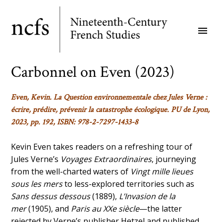
Skip
to
menu
main
content
Carbonnel on Even (2023)
Even, Kevin.
La Question environnementale chez Jules Verne :
écrire, prédire, prévenir la catastrophe écologique
.
PU de Lyon,
2023, pp. 192, ISBN: 978-2-7297-1433-8
Kevin Even takes readers on a refreshing tour of
Jules Verne’s
Voyages Extraordinaires
, journeying
from the well-charted waters of
Vingt mille lieues
sous les mers
to less-explored territories such as
Sans dessus dessous
(1889),
L’Invasion de la
mer
(1905), and
Paris au XXe siècle
—the latter
rejected by Verne’s publisher Hetzel and published