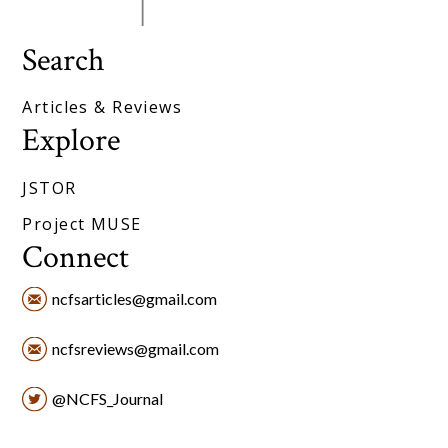
Search
Articles & Reviews
Explore
JSTOR
Project MUSE
Connect
ncfsarticles@gmail.com
ncfsreviews@gmail.com
@NCFS_Journal