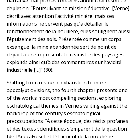
narrative that probes concerns about coal resource
depletion: “Poursuivant sa mission éducative, [Verne]
décrit avec attention l’activité minière, mais ces
informations ne servent pas qu’à détailler le
fonctionnement de la houillère, elles soulignent aussi
l’épuisement des sols. Présentée comme un corps
exsangue, la mine abandonnée sert de point de
depart à une representation sinistre des paysages
exploités ainsi qu’à des commentaires sur l’avidité
industrielle […]” (80).
Shifting from resource exhaustion to more
apocalyptic visions, the fourth chapter presents one
of the work’s most compelling sections, exploring
eschatological themes in Verne’s writing against the
backdrop of the century’s eschatological
preoccupations: “À cette époque, des récits profanes
et des textes scientifiques s’emparent de la question
[de l’Apocalypse] et l’éloignent de la prophétie