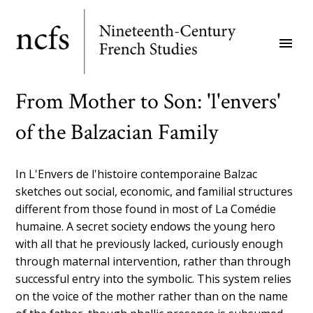
Skip
to
menu
main
content
From Mother to Son: 'l'envers'
of the Balzacian Family
In L'Envers de l'histoire contemporaine Balzac
sketches out social, economic, and familial structures
different from those found in most of La Comédie
humaine. A secret society endows the young hero
with all that he previously lacked, curiously enough
through maternal intervention, rather than through
successful entry into the symbolic. This system relies
on the voice of the mother rather than on the name