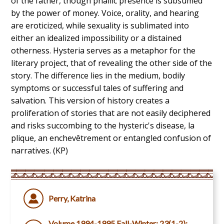
of the father, though phallic presence is subsumed
by the power of money. Voice, orality, and hearing
are eroticized, while sexuality is sublimated into
either an idealized impossibility or a distained
otherness. Hysteria serves as a metaphor for the
literary project, that of revealing the other side of the
story. The difference lies in the medium, bodily
symptoms or successful tales of suffering and
salvation. This version of history creates a
proliferation of stories that are not easily deciphered
and risks succombing to the hysteric's disease, la
plique, an enchevêtrement or entangled confusion of
narratives. (KP)
Perry, Katrina
Volume 1994-1995 Fall-Winter; 23(1-2):