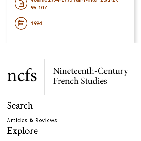
96-107
1994
Search
Articles & Reviews
Explore