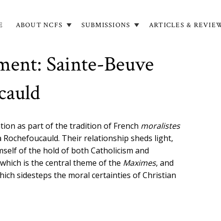
E
ABOUT NCFS
SUBMISSIONS
ARTICLES & REVIE
in
igation
ment: Sainte-Beuve
cauld
tion as part of the tradition of French
moralistes
a Rochefoucauld. Their relationship sheds light,
mself of the hold of both Catholicism and
 which is the central theme of the
Maximes
, and
hich sidesteps the moral certainties of Christian