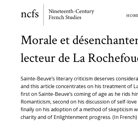
Skip
to
HOM
Ma
main
content
nav
Morale et désenchante
lecteur de La Rochefou
Sainte-Beuve’s literary criticism deserves considera
and this article concentrates on his treatment of L
first on Sainte-Beuve’s coming of age as he rids hi
Romanticism, second on his discussion of self-love
finally on his adoption of a method of skepticism w
charity and of Enlightenment progress. (In French)