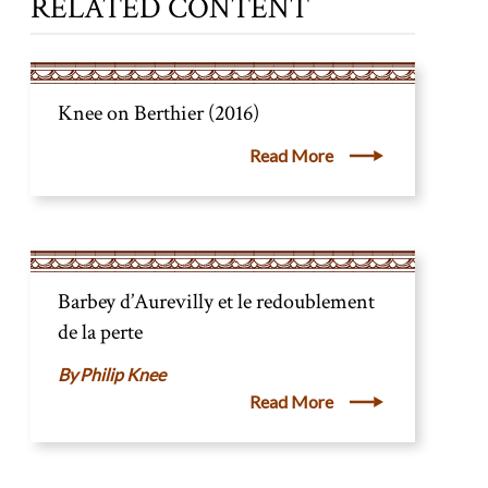
RELATED CONTENT
Knee on Berthier (2016)
Read More
Barbey d’Aurevilly et le redoublement
de la perte
Philip Knee
Read More