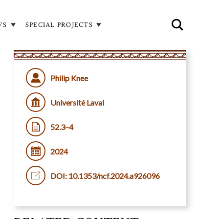
WS
SPECIAL PROJECTS
Philip Knee
Université Laval
52.3–4
2024
DOI: 10.1353/ncf.2024.a926096