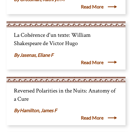
Read More
La Cohérence d'un texte: William
Shakespeare de Victor Hugo
Jasenas, Eliane F
Read More
Reversed Polarities in the Nuits: Anatomy of
a Cure
Hamilton, James F
Read More