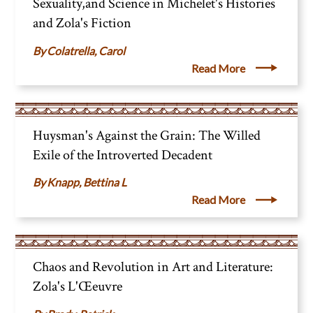
Sexuality,and Science in Michelet's Histories
and Zola's Fiction
Colatrella, Carol
Read More
Huysman's Against the Grain: The Willed
Exile of the Introverted Decadent
Knapp, Bettina L
Read More
Chaos and Revolution in Art and Literature:
Zola's L'Œeuvre