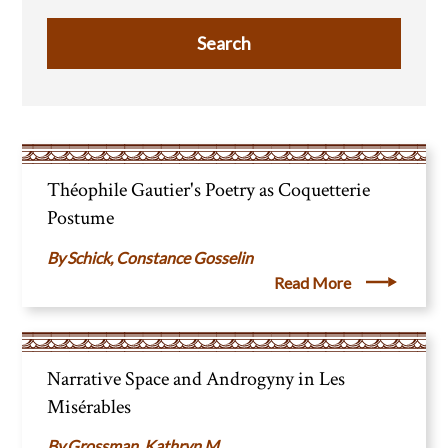
Théophile Gautier's Poetry as Coquetterie
Postume
Schick, Constance Gosselin
Read More
Narrative Space and Androgyny in Les
Misérables
Grossman, Kathryn M