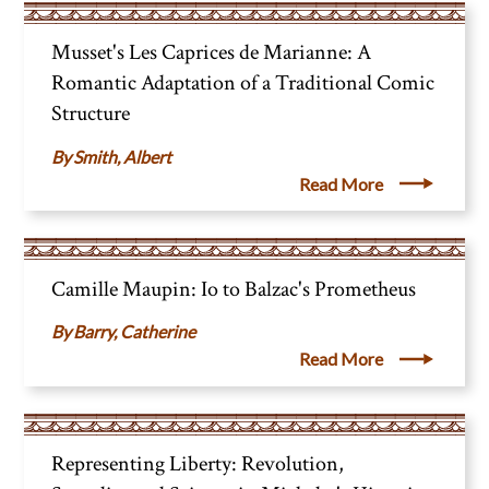
Musset's Les Caprices de Marianne: A
Romantic Adaptation of a Traditional Comic
Structure
Smith, Albert
Read More
Camille Maupin: Io to Balzac's Prometheus
Barry, Catherine
Read More
Representing Liberty: Revolution,