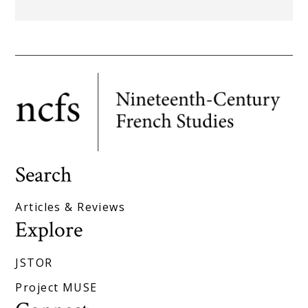
Search
Articles & Reviews
Explore
JSTOR
Project MUSE