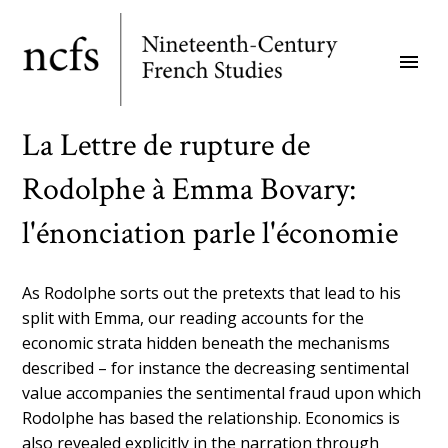
Skip
to
menu
main
content
La Lettre de rupture de
Rodolphe à Emma Bovary:
l'énonciation parle l'économie
As Rodolphe sorts out the pretexts that lead to his
split with Emma, our reading accounts for the
economic strata hidden beneath the mechanisms
described – for instance the decreasing sentimental
value accompanies the sentimental fraud upon which
Rodolphe has based the relationship. Economics is
also revealed explicitly in the narration through