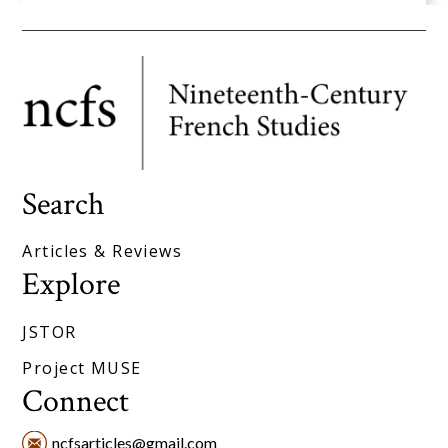
Search
Articles & Reviews
Explore
JSTOR
Project MUSE
Connect
ncfsarticles@gmail.com