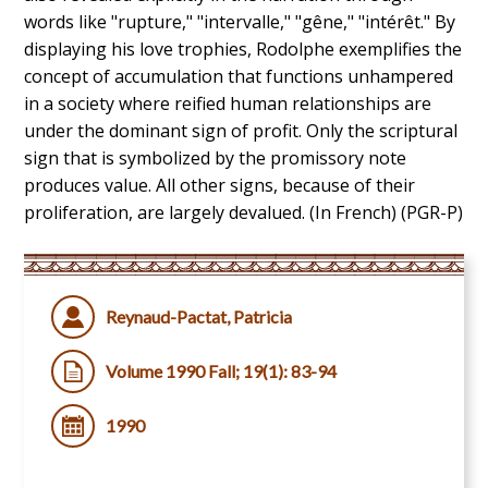
words like "rupture," "intervalle," "gêne," "intérêt." By
displaying his love trophies, Rodolphe exemplifies the
concept of accumulation that functions unhampered
in a society where reified human relationships are
under the dominant sign of profit. Only the scriptural
sign that is symbolized by the promissory note
produces value. All other signs, because of their
proliferation, are largely devalued. (In French) (PGR-P)
Reynaud-Pactat, Patricia
Volume 1990 Fall; 19(1): 83-94
1990