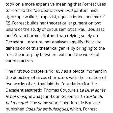
took on a more expansive meaning that Forrest uses
to refer to the “acrobatic clown
and
pantomimist,
tightrope walker, trapezist, equestrienne, and more”
(2). Forrest builds her theoretical argument on two
pillars of the study of circus semiotics: Paul Bouissac
and Yoram Carmeli. Rather than relying solely on
Decadent literature, her analyses amplify the visual
dimension of this theatrical genre by bringing to the
fore the interplay between texts and the works of
various artists.
The first two chapters fix 1857 as a pivotal moment in
the depiction of circus characters with the creation of
two works of art that laid the foundation for the
Decadent aesthetic: Thomas Couture’s
Le Duel après
le bal masqué
and Jean-Léon Gérome’s
La Sortie du
bal masqué
. The same year, Théodore de Banville
published
Odes funambulesques
, which, Forrest