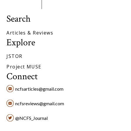
Search
Articles & Reviews
Explore
JSTOR
Project MUSE
Connect
ncfsarticles@gmail.com
ncfsreviews@gmail.com
@NCFS_Journal