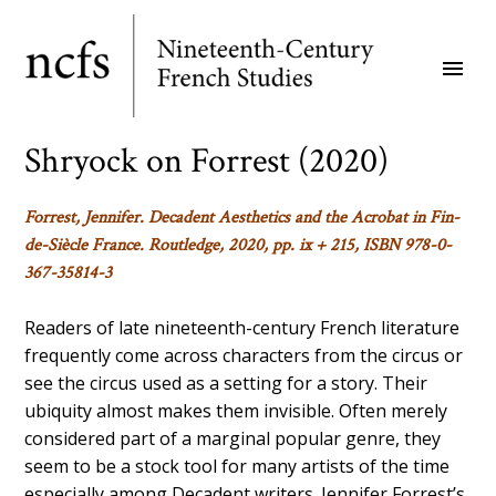
Skip
to
menu
main
content
Shryock on Forrest (2020)
Forrest, Jennifer.
Decadent Aesthetics and the Acrobat in Fin-
de-Siècle France
. Routledge, 2020, pp. ix + 215, ISBN 978-0-
367-35814-3
Readers of late nineteenth-century French literature
frequently come across characters from the circus or
see the circus used as a setting for a story. Their
ubiquity almost makes them invisible. Often merely
considered part of a marginal popular genre, they
seem to be a stock tool for many artists of the time
especially among Decadent writers. Jennifer Forrest’s