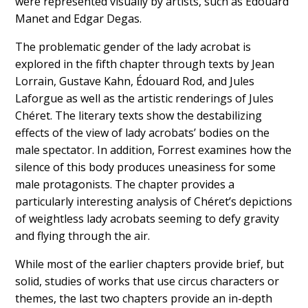
were represented visually by artists, such as Édouard
Manet and Edgar Degas.
The problematic gender of the lady acrobat is
explored in the fifth chapter through texts by Jean
Lorrain, Gustave Kahn, Édouard Rod, and Jules
Laforgue as well as the artistic renderings of Jules
Chéret. The literary texts show the destabilizing
effects of the view of lady acrobats’ bodies on the
male spectator. In addition, Forrest examines how the
silence of this body produces uneasiness for some
male protagonists. The chapter provides a
particularly interesting analysis of Chéret’s depictions
of weightless lady acrobats seeming to defy gravity
and flying through the air.
While most of the earlier chapters provide brief, but
solid, studies of works that use circus characters or
themes, the last two chapters provide an in-depth