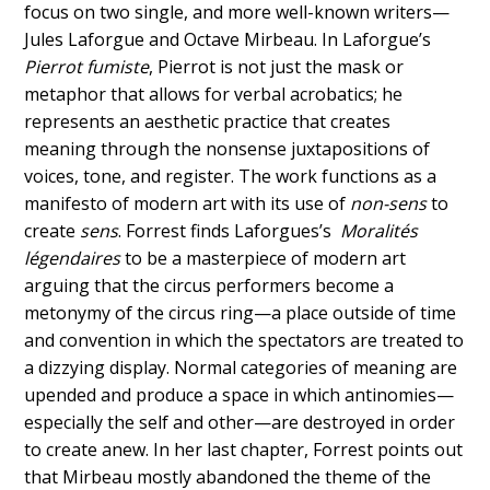
focus on two single, and more well-known writers—
Jules Laforgue and Octave Mirbeau. In Laforgue’s
Pierrot fumiste
, Pierrot is not just the mask or
metaphor that allows for verbal acrobatics; he
represents an aesthetic practice that creates
meaning through the nonsense juxtapositions of
voices, tone, and register. The work functions as a
manifesto of modern art with its use of
non-sens
to
create
sens
. Forrest finds Laforgues’s
Moralités
légendaires
to be a masterpiece of modern art
arguing that the circus performers become a
metonymy of the circus ring—a place outside of time
and convention in which the spectators are treated to
a dizzying display. Normal categories of meaning are
upended and produce a space in which antinomies—
especially the self and other—are destroyed in order
to create anew. In her last chapter, Forrest points out
that Mirbeau mostly abandoned the theme of the