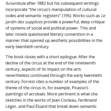
funambule
after 1882 but his subsequent writings
incorporate “the circus’s manipulation of cultural
codes and semantic registers” (195). Works such as
Le
Jardin des supplices
provide a powerful, deep critique
of systems of social and political power. This and
later novels questioned literary convention in a
manner that opened up aesthetic possibilities in the
early twentieth century.
The book closes with a short epilogue. After the
decline of the circus at the end of the nineteenth
century, aspects of its impact on the arts
nevertheless continued through the early twentieth
century. Forrest cites a number of examples of the
theme of the circus in, for example, Picasso’s
paintings of acrobats. More pertinent is what she
sketches in the works of Jean Cocteau, Ferdinand
Léger, and Paul Éluard that break down semantic