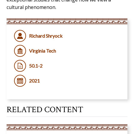
cultural phenomenon.
Richard Shryock
Virginia Tech
50.1-2
2021
RELATED CONTENT