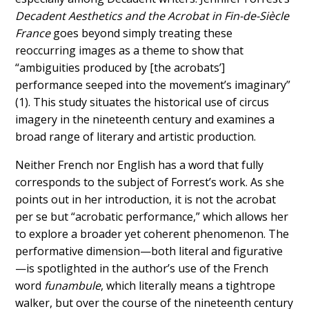
Decadent Aesthetics and the Acrobat in Fin-de-Siècle
France
goes beyond simply treating these
reoccurring images as a theme to show that
“ambiguities produced by [the acrobats’]
performance seeped into the movement’s imaginary”
(1). This study situates the historical use of circus
imagery in the nineteenth century and examines a
broad range of literary and artistic production.
Neither French nor English has a word that fully
corresponds to the subject of Forrest’s work. As she
points out in her introduction, it is not the acrobat
per se but “acrobatic performance,” which allows her
to explore a broader yet coherent phenomenon. The
performative dimension—both literal and figurative
—is spotlighted in the author’s use of the French
word
funambule
, which literally means a tightrope
walker, but over the course of the nineteenth century