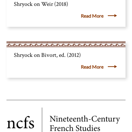
Shryock on Weir (2018)
Read More
Shryock on Bivort, ed. (2012)
Read More