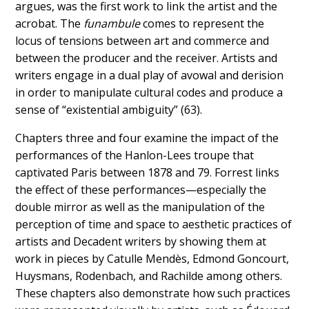
argues, was the first work to link the artist and the
acrobat. The
funambule
comes to represent the
locus of tensions between art and commerce and
between the producer and the receiver. Artists and
writers engage in a dual play of avowal and derision
in order to manipulate cultural codes and produce a
sense of “existential ambiguity” (63).
Chapters three and four examine the impact of the
performances of the Hanlon-Lees troupe that
captivated Paris between 1878 and 79. Forrest links
the effect of these performances—especially the
double mirror as well as the manipulation of the
perception of time and space to aesthetic practices of
artists and Decadent writers by showing them at
work in pieces by Catulle Mendès, Edmond Goncourt,
Huysmans, Rodenbach, and Rachilde among others.
These chapters also demonstrate how such practices