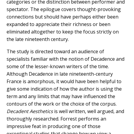
categories or the distinction between performer and
spectator. The epilogue covers thought-provoking
connections but should have perhaps either been
expanded to appreciate their richness or been
eliminated altogether to keep the focus strictly on
the late nineteenth century.
The study is directed toward an audience of
specialists familiar with the notion of Decadence and
some of the lesser-known writers of the time.
Although Decadence in late nineteenth-century
France is amorphous, it would have been helpful to
give some indication of how the author is using the
term and any limits that may have influenced the
contours of the work or the choice of the corpus.
Decadent Aesthetics
is well written, well argued, and
thoroughly researched. Forrest performs an
impressive feat in producing one of those
exceptional studies that change how we view a