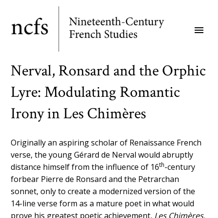
Skip
to
menu
main
content
Nerval, Ronsard and the Orphic
Lyre: Modulating Romantic
Irony in Les Chimères
Originally an aspiring scholar of Renaissance French
verse, the young Gérard de Nerval would abruptly
th
distance himself from the influence of 16
-century
forbear Pierre de Ronsard and the Petrarchan
sonnet, only to create a modernized version of the
14-line verse form as a mature poet in what would
prove his greatest poetic achievement,
Les Chimères.