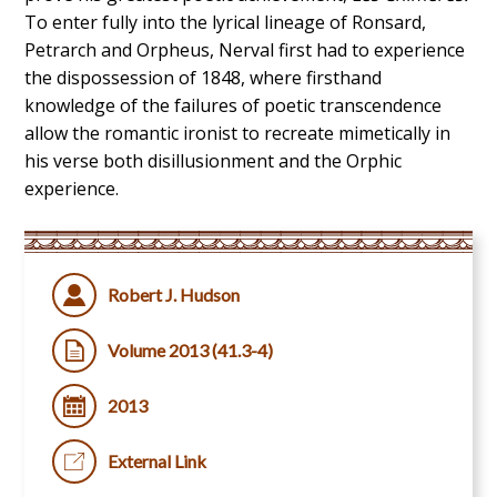
To enter fully into the lyrical lineage of Ronsard,
Petrarch and Orpheus, Nerval first had to experience
the dispossession of 1848, where firsthand
knowledge of the failures of poetic transcendence
allow the romantic ironist to recreate mimetically in
his verse both disillusionment and the Orphic
experience.
Robert J. Hudson
Volume 2013 (41.3-4)
2013
External Link