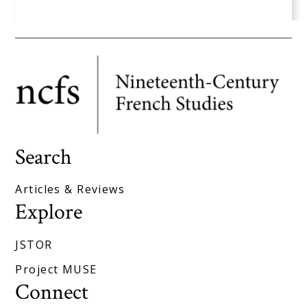
Search
Articles & Reviews
Explore
JSTOR
Project MUSE
Connect