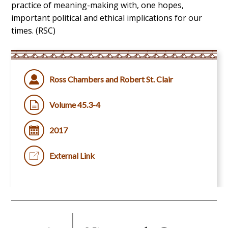
practice of meaning-making with, one hopes,
important political and ethical implications for our
times. (RSC)
Ross Chambers and Robert St. Clair
Volume 45.3-4
2017
External Link