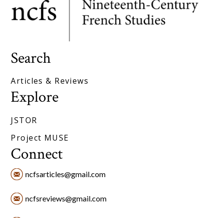
Search
Articles & Reviews
Explore
JSTOR
Project MUSE
Connect
ncfsarticles@gmail.com
ncfsreviews@gmail.com