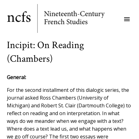
Skip
to
menu
main
content
Incipit: On Reading
(Chambers)
General:
For the second installment of this dialogic series, the
journal asked Ross Chambers (University of
Michigan) and Robert St. Clair (Dartmouth College) to
reflect on reading and on interpretation. In what
ways do we meander when we engage with a text?
Where does a text lead us, and what happens when
we go off course? The first two essays were