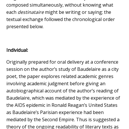
composed simultaneously, without knowing what
each
destinataire
might be writing or saying; the
textual exchange followed the chronological order
presented below.
Individual:
Originally prepared for oral delivery at a conference
session on the author’s study of Baudelaire as a city
poet, the paper explores related academic genres
involving academic judgment before giving an
autobiographical account of the author’s reading of
Baudelaire, which was mediated by the experience of
the AIDS epidemic in Ronald Reagan’s United States
as Baudelaire’s Parisian experience had been
mediated by the Second Empire. Thus is suggested a
theory of the ongoing readability of literary texts as