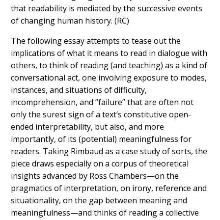
that readability is mediated by the successive events
of changing human history. (RC)
The following essay attempts to tease out the
implications of what it means to read in dialogue with
others, to think of reading (and teaching) as a kind of
conversational act, one involving exposure to modes,
instances, and situations of difficulty,
incomprehension, and “failure” that are often not
only the surest sign of a text’s constitutive open-
ended interpretability, but also, and more
importantly, of its (potential) meaningfulness for
readers. Taking Rimbaud as a case study of sorts, the
piece draws especially on a corpus of theoretical
insights advanced by Ross Chambers—on the
pragmatics of interpretation, on irony, reference and
situationality, on the gap between meaning and
meaningfulness—and thinks of reading a collective