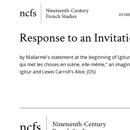
Skip
to
HOM
Ma
main
content
nav
Response to an Invita
by Mallarmé's statement at the beginning of Igitur t
qui met les choses en scène, elle-même," an imagi
Igitur and Lewis Carroll's Alice. (DS)