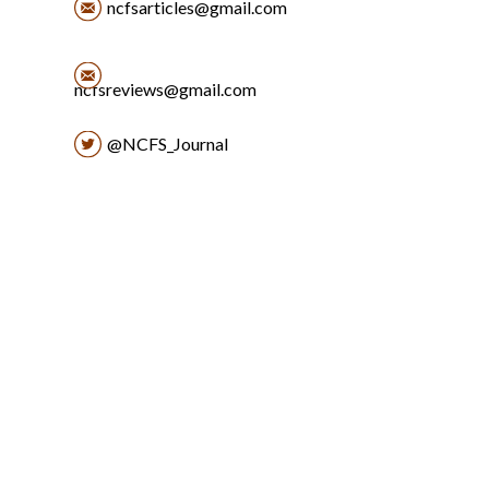
ncfsarticles@gmail.com
ncfsreviews@gmail.com
@NCFS_Journal