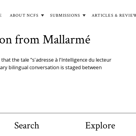
E
ABOUT NCFS
SUBMISSIONS
ARTICLES & REVIE
in
igation
tion from Mallarmé
hat the tale "s'adresse à l'lntelligence du lecteur
nary bilingual conversation is staged between
Search
Explore