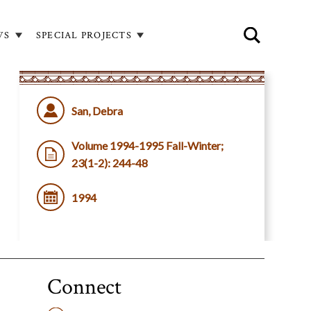
WS
SPECIAL PROJECTS
San, Debra
Volume 1994-1995 Fall-Winter;
23(1-2): 244-48
1994
Connect