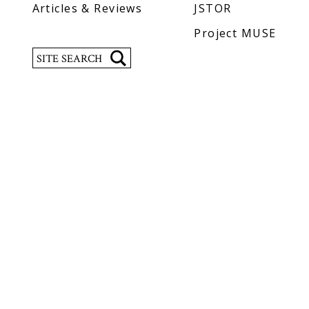
Articles & Reviews
JSTOR
Project MUSE
Search