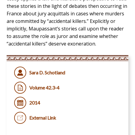
these stories in the light of debates then occurring in
France about jury acquittals in cases where murders
are committed by “accidental killers.” Explicitly or
implicitly, Maupassant’s stories call upon the reader
to assume the role as juror and examine whether
“accidental killers” deserve exoneration.
Sara D. Schotland
Volume 42.3-4
2014
External Link