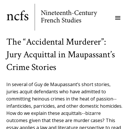
Skip
to
menu
main
content
The “Accidental Murderer”:
Jury Acquittal in Maupassant’s
Crime Stories
In several of Guy de Maupassant’s short stories,
juries acquit defendants who have admitted to
committing heinous crimes in the heat of passion--
infanticides, parricides, and other domestic homicides.
How do we explain these acquittals--bizarre
outcomes given that these are murder cases? This
essay applies a law and literature perspective to read