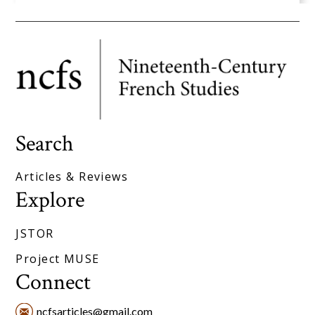
Search
Articles & Reviews
Explore
JSTOR
Project MUSE
Connect
ncfsarticles@gmail.com