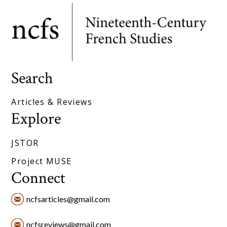
Search
Articles & Reviews
Explore
JSTOR
Project MUSE
Connect
ncfsarticles@gmail.com
ncfsreviews@gmail.com