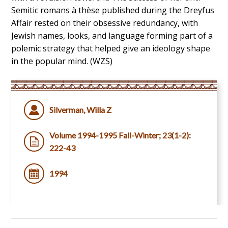
Semitic romans à thèse published during the Dreyfus
Affair rested on their obsessive redundancy, with
Jewish names, looks, and language forming part of a
polemic strategy that helped give an ideology shape
in the popular mind. (WZS)
Silverman, Willa Z
Volume 1994-1995 Fall-Winter; 23(1-2):
222-43
1994