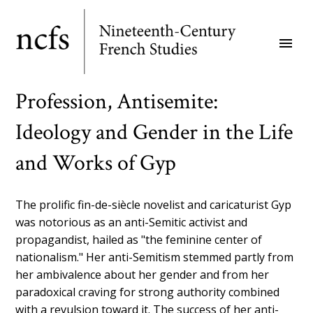
Skip
to
menu
main
content
Profession, Antisemite:
Ideology and Gender in the Life
and Works of Gyp
The prolific fin-de-siècle novelist and caricaturist Gyp
was notorious as an anti-Semitic activist and
propagandist, hailed as "the feminine center of
nationalism." Her anti-Semitism stemmed partly from
her ambivalence about her gender and from her
paradoxical craving for strong authority combined
with a revulsion toward it. The success of her anti-