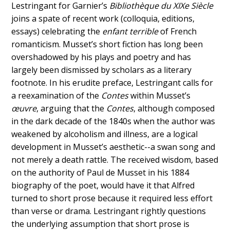
Lestringant for Garnier’s
Bibliothèque du XIXe Siècle
joins a spate of recent work (colloquia, editions,
essays) celebrating the
enfant terrible
of French
romanticism. Musset’s short fiction has long been
overshadowed by his plays and poetry and has
largely been dismissed by scholars as a literary
footnote. In his erudite preface, Lestringant calls for
a reexamination of the
Contes
within Musset’s
œuvre
, arguing that the
Contes
, although composed
in the dark decade of the 1840s when the author was
weakened by alcoholism and illness, are a logical
development in Musset’s aesthetic--a swan song and
not merely a death rattle. The received wisdom, based
on the authority of Paul de Musset in his 1884
biography of the poet, would have it that Alfred
turned to short prose because it required less effort
than verse or drama. Lestringant rightly questions
the underlying assumption that short prose is