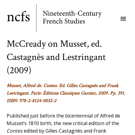
Skip
to
menu
main
content
McCready on Musset, ed.
Castagnès and Lestringant
(2009)
Musset, Alfred de.
Contes
. Ed. Gilles Castagnès and Frank
Lestringant. Paris: Éditions Classiques Garnier, 2009. Pp. 391.
ISBN: 978-2-8124-0032-2
Published just before the bicentennial of Alfred de
Musset’s 1810 birth, the new critical edition of the
Contes
edited by Gilles Castagnès and Frank