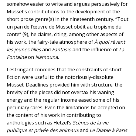
somehow easier to write and argues persuasively for
Musset’s contributions to the development of the
short prose genre(s) in the nineteenth century. “Tout
un pan de l’œuvre de Musset obéit au tropisme du
conte” (9), he claims, citing, among other aspects of
his work, the fairy-tale atmosphere of
À quoi rêvent
les jeunes filles
and
Fantasio
and the influence of
La
Fontaine
on
Namouna
.
Lestringant concedes that the constraints of short
fiction were useful to the notoriously-dissolute
Musset. Deadlines provided him with structure; the
brevity of the pieces did not overtax his waning
energy and the regular income eased some of his
pecuniary cares. Even the limitations he accepted on
the content of his work in contributing to
anthologies such as Hetzel’s
Scènes de la vie
publique et privée des animaux
and
Le Diable à Paris