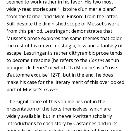
seemed to work rather in his favor. His two most
widely-read stories are “Histoire d’un merle blanc”
from the former and “Mimi Pinson” from the latter.
Still, despite the diminished scope of Musset’s work
from this period, Lestringant demonstrates that
Musset’s prose explores the same themes that color
the rest of his œuvre: nostalgia, loss and a fantasy of
escape. Lestringant’s rather dithyrambic prose tends
to become tiresome (he refers to the
Contes
as “un
bouquet de fleurs” of which “La Mouche” is a “rose
d’automne exquise” [27]), but in the end, he does
make his case for the literary merit of this overlooked
part of Musset’s
œuvre
.
The significance of this volume lies not in the
presentation of the texts themselves, which are
widely available, but in the well-written scholarly
introductions to each story by Castagnès and in its
appendices, which include a discussion of two stories