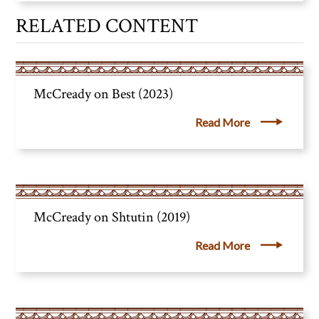
RELATED CONTENT
McCready on Best (2023)
Read More
McCready on Shtutin (2019)
Read More