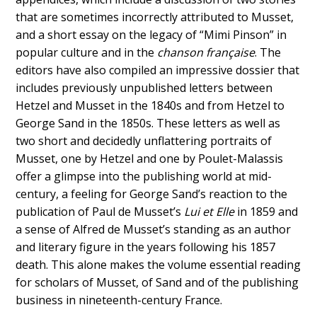
that are sometimes incorrectly attributed to Musset,
and a short essay on the legacy of “Mimi Pinson” in
popular culture and in the
chanson française
. The
editors have also compiled an impressive dossier that
includes previously unpublished letters between
Hetzel and Musset in the 1840s and from Hetzel to
George Sand in the 1850s. These letters as well as
two short and decidedly unflattering portraits of
Musset, one by Hetzel and one by Poulet-Malassis
offer a glimpse into the publishing world at mid-
century, a feeling for George Sand’s reaction to the
publication of Paul de Musset’s
Lui et Elle
in 1859 and
a sense of Alfred de Musset’s standing as an author
and literary figure in the years following his 1857
death. This alone makes the volume essential reading
for scholars of Musset, of Sand and of the publishing
business in nineteenth-century France.