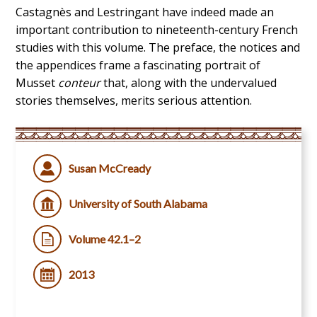
Castagnès and Lestringant have indeed made an
important contribution to nineteenth-century French
studies with this volume. The preface, the notices and
the appendices frame a fascinating portrait of
Musset
conteur
that, along with the undervalued
stories themselves, merits serious attention.
Susan McCready
University of South Alabama
Volume 42.1–2
2013