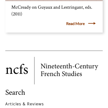
McCready on Guyaux and Lestringant, eds.
(2011)
Read More
Search
Articles & Reviews