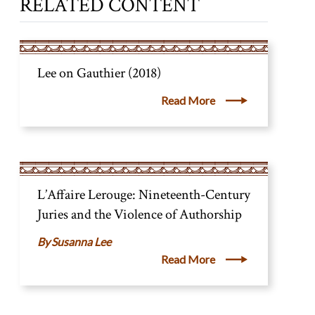
RELATED CONTENT
Lee on Gauthier (2018)
Read More
L’Affaire Lerouge: Nineteenth-Century
Juries and the Violence of Authorship
Susanna Lee
Read More