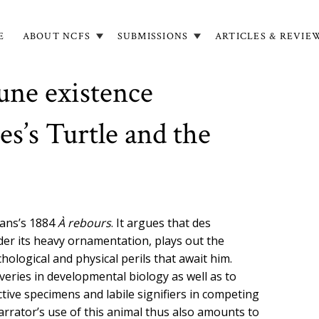
E
ABOUT NCFS
SUBMISSIONS
ARTICLES & REVIE
in
igation
une existence
es’s Turtle and the
mans’s 1884
À rebours
. It argues that des
der its heavy ornamentation, plays out the
logical and physical perils that await him.
eries in developmental biology as well as to
ctive specimens and labile signifiers in competing
narrator’s use of this animal thus also amounts to