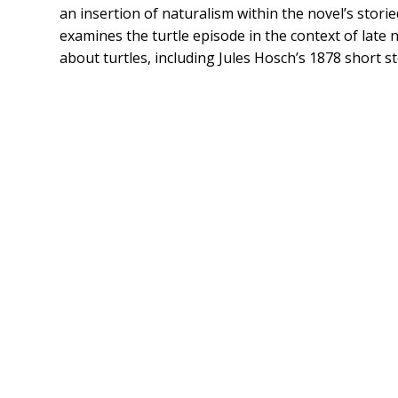
an insertion of naturalism within the novel’s stori
examines the turtle episode in the context of late n
about turtles, including Jules Hosch’s 1878 short st