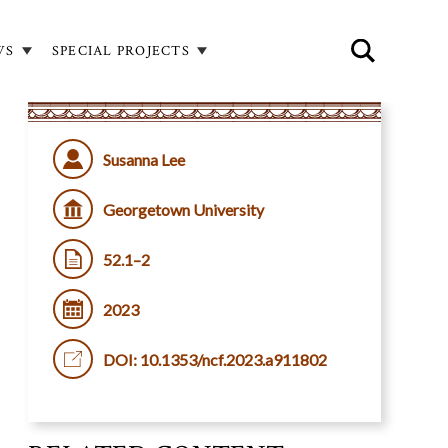
WS
SPECIAL PROJECTS
Susanna Lee
Georgetown University
52.1–2
2023
DOI: 10.1353/ncf.2023.a911802