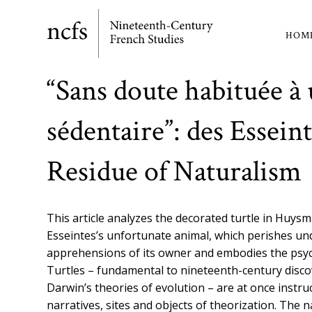
Skip
to
HOM
Ma
main
content
nav
“Sans doute habituée à 
sédentaire”: des Esseint
Residue of Naturalism
This article analyzes the decorated turtle in Huys
Esseintes’s unfortunate animal, which perishes un
apprehensions of its owner and embodies the psycho
Turtles – fundamental to nineteenth-century discov
Darwin’s theories of evolution – are at once instru
narratives, sites and objects of theorization. The 