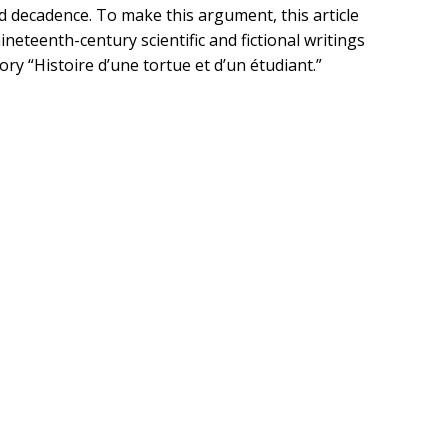
ed decadence. To make this argument, this article
ineteenth-century scientific and fictional writings
ory “Histoire d’une tortue et d’un étudiant.”