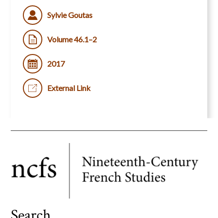
Sylvie Goutas
Volume 46.1–2
2017
External Link
Search