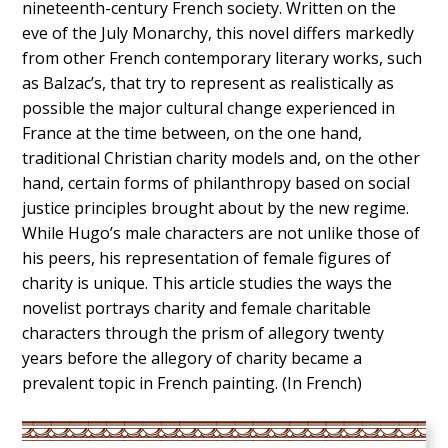
nineteenth-century French society. Written on the
eve of the July Monarchy, this novel differs markedly
from other French contemporary literary works, such
as Balzac’s, that try to represent as realistically as
possible the major cultural change experienced in
France at the time between, on the one hand,
traditional Christian charity models and, on the other
hand, certain forms of philanthropy based on social
justice principles brought about by the new regime.
While Hugo’s male characters are not unlike those of
his peers, his representation of female figures of
charity is unique. This article studies the ways the
novelist portrays charity and female charitable
characters through the prism of allegory twenty
years before the allegory of charity became a
prevalent topic in French painting. (In French)