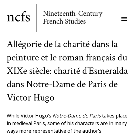
Skip
to
menu
main
content
Allégorie de la charité dans la
peinture et le roman français du
XIXe siècle: charité d’Esmeralda
dans Notre-Dame de Paris de
Victor Hugo
While Victor Hugo’s
Notre-Dame de Paris
takes place
in medieval Paris, some of his characters are in many
ways more representative of the author’s