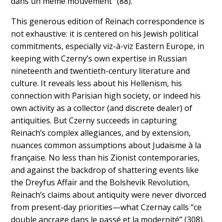
dans un même mouvement” (88).
This generous edition of Reinach correspondence is
not exhaustive: it is centered on his Jewish political
commitments, especially viz-à-viz Eastern Europe, in
keeping with Czerny’s own expertise in Russian
nineteenth and twentieth-century literature and
culture. It reveals less about his Hellenism, his
connection with Parisian high society, or indeed his
own activity as a collector (and discrete dealer) of
antiquities. But Czerny succeeds in capturing
Reinach’s complex allegiances, and by extension,
nuances common assumptions about Judaisme à la
française. No less than his Zionist contemporaries,
and against the backdrop of shattering events like
the Dreyfus Affair and the Bolshevik Revolution,
Reinach’s claims about antiquity were never divorced
from present-day priorities—what Czernay calls “ce
double ancrage dans le passé et la modernité” (308).