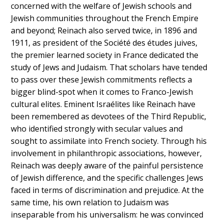
concerned with the welfare of Jewish schools and
Jewish communities throughout the French Empire
and beyond; Reinach also served twice, in 1896 and
1911, as president of the Société des études juives,
the premier learned society in France dedicated the
study of Jews and Judaism. That scholars have tended
to pass over these Jewish commitments reflects a
bigger blind-spot when it comes to Franco-Jewish
cultural elites. Eminent Israélites like Reinach have
been remembered as devotees of the Third Republic,
who identified strongly with secular values and
sought to assimilate into French society. Through his
involvement in philanthropic associations, however,
Reinach was deeply aware of the painful persistence
of Jewish difference, and the specific challenges Jews
faced in terms of discrimination and prejudice. At the
same time, his own relation to Judaism was
inseparable from his universalism: he was convinced