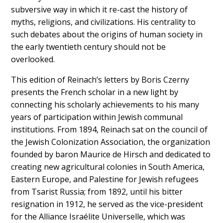
subversive way in which it re-cast the history of
myths, religions, and civilizations. His centrality to
such debates about the origins of human society in
the early twentieth century should not be
overlooked.
This edition of Reinach’s letters by Boris Czerny
presents the French scholar in a new light by
connecting his scholarly achievements to his many
years of participation within Jewish communal
institutions. From 1894, Reinach sat on the council of
the Jewish Colonization Association, the organization
founded by baron Maurice de Hirsch and dedicated to
creating new agricultural colonies in South America,
Eastern Europe, and Palestine for Jewish refugees
from Tsarist Russia; from 1892, until his bitter
resignation in 1912, he served as the vice-president
for the Alliance Israélite Universelle, which was