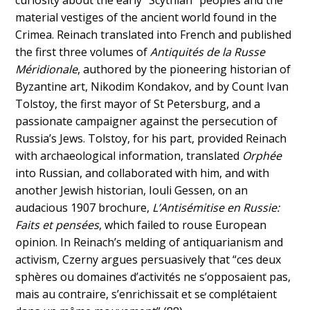
curiosity about the early “Scythian” peoples and the
material vestiges of the ancient world found in the
Crimea. Reinach translated into French and published
the first three volumes of
Antiquités de la Russe
Méridionale
, authored by the pioneering historian of
Byzantine art, Nikodim Kondakov, and by Count Ivan
Tolstoy, the first mayor of St Petersburg, and a
passionate campaigner against the persecution of
Russia’s Jews. Tolstoy, for his part, provided Reinach
with archaeological information, translated
Orphée
into Russian, and collaborated with him, and with
another Jewish historian, Iouli Gessen, on an
audacious 1907 brochure,
L’Antisémitise en Russie:
Faits et pensées
, which failed to rouse European
opinion. In Reinach’s melding of antiquarianism and
activism, Czerny argues persuasively that “ces deux
sphères ou domaines d’activités ne s’opposaient pas,
mais au contraire, s’enrichissait et se complétaient