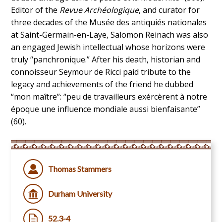
Editor of the
Revue Archéologique
, and curator for
three decades of the Musée des antiquiés nationales
at Saint-Germain-en-Laye, Salomon Reinach was also
an engaged Jewish intellectual whose horizons were
truly “panchronique.” After his death, historian and
connoisseur Seymour de Ricci paid tribute to the
legacy and achievements of the friend he dubbed
“mon maître”: “peu de travailleurs exércèrent à notre
époque une influence mondiale aussi bienfaisante”
(60).
Thomas Stammers
Durham University
52.3-4