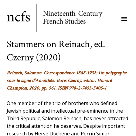
Skip
to
menu
main
content
Stammers on Reinach, ed.
Czerny (2020)
Reinach, Salomon. Correspondance 1888-1932: Un polygraphe
sous le signe d’Amalthée. Boris Czerny, editor. Honoré
Champion, 2020, pp. 561, ISBN 978-2-7453-5405-1
One member of the trio of brothers who defined
Jewish political and intellectual pre-eminence in the
Third Republic, Salomon Reinach, has never attracted
the critical attention he deserves. Despite important
research by Hervé Duchêne and Perrin Simon-