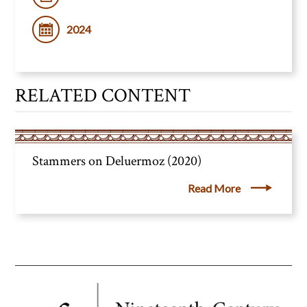
2024
RELATED CONTENT
Stammers on Deluermoz (2020)
Read More