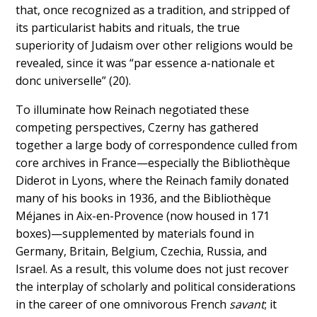
that, once recognized as a tradition, and stripped of
its particularist habits and rituals, the true
superiority of Judaism over other religions would be
revealed, since it was “par essence a-nationale et
donc universelle” (20).
To illuminate how Reinach negotiated these
competing perspectives, Czerny has gathered
together a large body of correspondence culled from
core archives in France—especially the Bibliothèque
Diderot in Lyons, where the Reinach family donated
many of his books in 1936, and the Bibliothèque
Méjanes in Aix-en-Provence (now housed in 171
boxes)—supplemented by materials found in
Germany, Britain, Belgium, Czechia, Russia, and
Israel. As a result, this volume does not just recover
the interplay of scholarly and political considerations
in the career of one omnivorous French
savant
; it