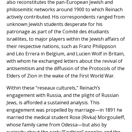
also reconstitutes the pan-European Jewish and
philosemitic networks around 1900 to which Reinach
actively contributed. His correspondents ranged from
unknown Jewish students desperate for his
patronage as part of the Comité des étudiants
israélites, to major players within the Jewish affairs of
their respective nations, such as Franz Philippson
and Léo Errera in Belgium, and Lucien Wolf in Britain,
with whom he exchanged letters about the revival of
antisemitism and the diffusion of the Protocols of the
Elders of Zion in the wake of the First World War.
Within these “reseaux culturels,” Reinach’s
engagement with Russia, and the plight of Russian
Jews, is afforded a sustained analysis. This
engagement was propelled by marriage—in 1891 he
married the medical student Rose (Rivka) Morgoulieff,
whose family came from Odessa—but also by