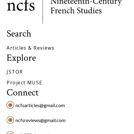
Search
Articles & Reviews
Explore
JSTOR
Project MUSE
Connect
ncfsarticles@gmail.com
ncfsreviews@gmail.com