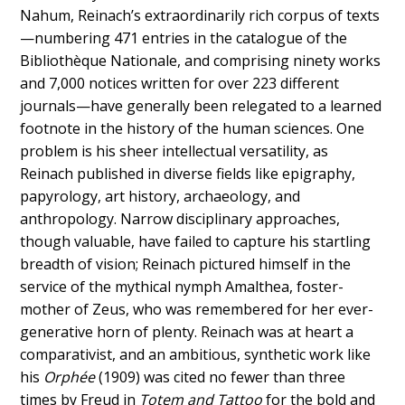
Nahum, Reinach’s extraordinarily rich corpus of texts
—numbering 471 entries in the catalogue of the
Bibliothèque Nationale, and comprising ninety works
and 7,000 notices written for over 223 different
journals—have generally been relegated to a learned
footnote in the history of the human sciences. One
problem is his sheer intellectual versatility, as
Reinach published in diverse fields like epigraphy,
papyrology, art history, archaeology, and
anthropology. Narrow disciplinary approaches,
though valuable, have failed to capture his startling
breadth of vision; Reinach pictured himself in the
service of the mythical nymph Amalthea, foster-
mother of Zeus, who was remembered for her ever-
generative horn of plenty. Reinach was at heart a
comparativist, and an ambitious, synthetic work like
his
Orphée
(1909) was cited no fewer than three
times by Freud in
Totem and Tattoo
for the bold and