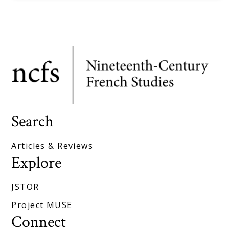
Search
Articles & Reviews
Explore
JSTOR
Project MUSE
Connect