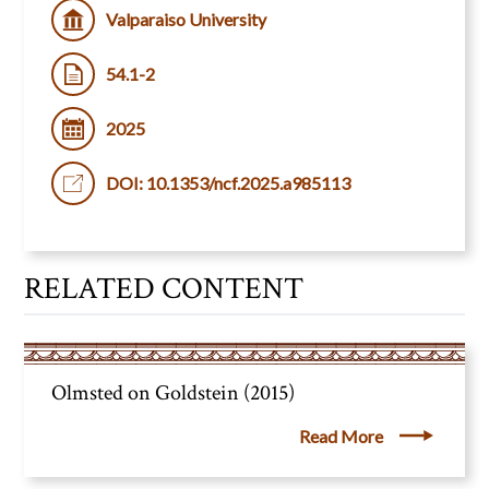
Valparaiso University
54.1-2
2025
DOI: 10.1353/ncf.2025.a985113
RELATED CONTENT
Olmsted on Goldstein (2015)
Read More