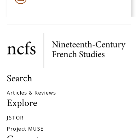
Search
Articles & Reviews
Explore
JSTOR
Project MUSE