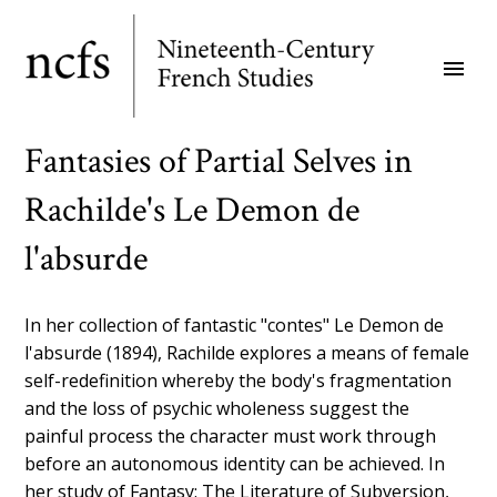
Skip
to
menu
main
content
Fantasies of Partial Selves in
Rachilde's Le Demon de
l'absurde
In her collection of fantastic "contes" Le Demon de
l'absurde (1894), Rachilde explores a means of female
self-redefinition whereby the body's fragmentation
and the loss of psychic wholeness suggest the
painful process the character must work through
before an autonomous identity can be achieved. In
her study of Fantasy: The Literature of Subversion,