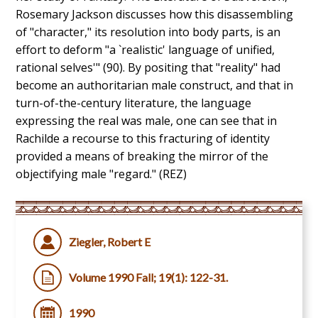
Rosemary Jackson discusses how this disassembling
of "character," its resolution into body parts, is an
effort to deform "a `realistic' language of unified,
rational selves'" (90). By positing that "reality" had
become an authoritarian male construct, and that in
turn-of-the-century literature, the language
expressing the real was male, one can see that in
Rachilde a recourse to this fracturing of identity
provided a means of breaking the mirror of the
objectifying male "regard." (REZ)
Ziegler, Robert E
Volume 1990 Fall; 19(1): 122-31.
1990