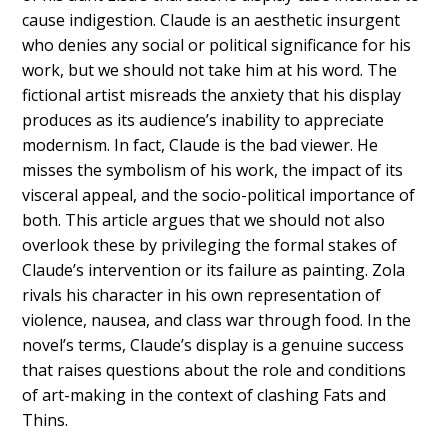
cause indigestion. Claude is an aesthetic insurgent
who denies any social or political significance for his
work, but we should not take him at his word. The
fictional artist misreads the anxiety that his display
produces as its audience’s inability to appreciate
modernism. In fact, Claude is the bad viewer. He
misses the symbolism of his work, the impact of its
visceral appeal, and the socio-political importance of
both. This article argues that we should not also
overlook these by privileging the formal stakes of
Claude’s intervention or its failure as painting. Zola
rivals his character in his own representation of
violence, nausea, and class war through food. In the
novel’s terms, Claude’s display is a genuine success
that raises questions about the role and conditions
of art-making in the context of clashing Fats and
Thins.