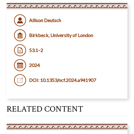
Allison Deutsch
Birkbeck, University of London
53.1–2
2024
DOI: 10.1353/ncf.2024.a941907
RELATED CONTENT