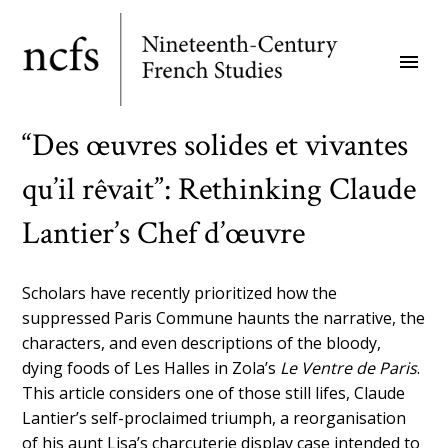
Skip
to
menu
main
content
“Des œuvres solides et vivantes
qu’il rêvait”: Rethinking Claude
Lantier’s Chef d’œuvre
Scholars have recently prioritized how the
suppressed Paris Commune haunts the narrative, the
characters, and even descriptions of the bloody,
dying foods of Les Halles in Zola’s
Le Ventre de Paris
.
This article considers one of those still lifes, Claude
Lantier’s self-proclaimed triumph, a reorganisation
of his aunt Lisa’s charcuterie display case intended to