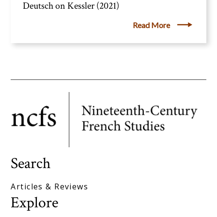
Deutsch on Kessler (2021)
Read More
Search
Articles & Reviews
Explore