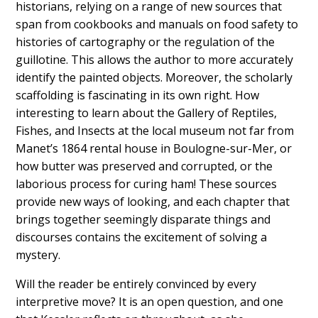
historians, relying on a range of new sources that
span from cookbooks and manuals on food safety to
histories of cartography or the regulation of the
guillotine. This allows the author to more accurately
identify the painted objects. Moreover, the scholarly
scaffolding is fascinating in its own right. How
interesting to learn about the Gallery of Reptiles,
Fishes, and Insects at the local museum not far from
Manet’s 1864 rental house in Boulogne-sur-Mer, or
how butter was preserved and corrupted, or the
laborious process for curing ham! These sources
provide new ways of looking, and each chapter that
brings together seemingly disparate things and
discourses contains the excitement of solving a
mystery.
Will the reader be entirely convinced by every
interpretive move? It is an open question, and one