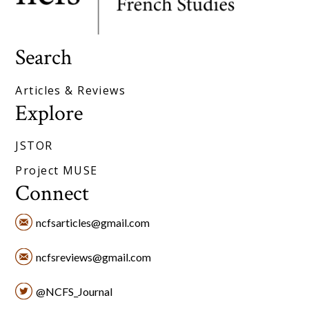
Search
Articles & Reviews
Explore
JSTOR
Project MUSE
Connect
ncfsarticles@gmail.com
ncfsreviews@gmail.com
@NCFS_Journal