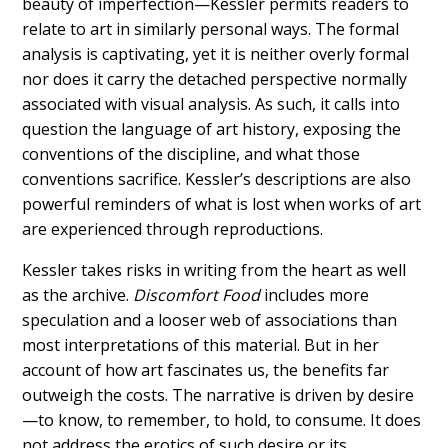
beauty of imperfection—Kessler permits readers to
relate to art in similarly personal ways. The formal
analysis is captivating, yet it is neither overly formal
nor does it carry the detached perspective normally
associated with visual analysis. As such, it calls into
question the language of art history, exposing the
conventions of the discipline, and what those
conventions sacrifice. Kessler’s descriptions are also
powerful reminders of what is lost when works of art
are experienced through reproductions.
Kessler takes risks in writing from the heart as well
as the archive.
Discomfort Food
includes more
speculation and a looser web of associations than
most interpretations of this material. But in her
account of how art fascinates us, the benefits far
outweigh the costs. The narrative is driven by desire
—to know, to remember, to hold, to consume. It does
not address the erotics of such desire or its