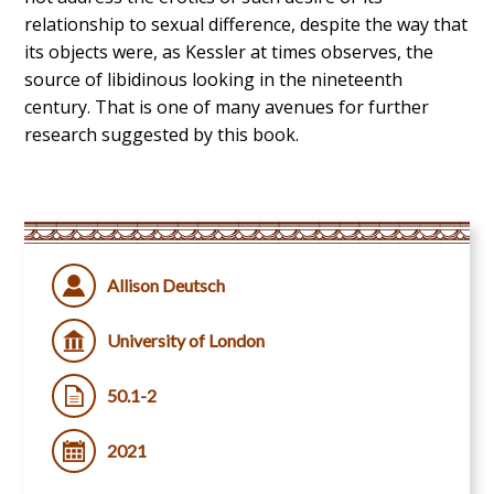
relationship to sexual difference, despite the way that
its objects were, as Kessler at times observes, the
source of libidinous looking in the nineteenth
century. That is one of many avenues for further
research suggested by this book.
Allison Deutsch
University of London
50.1-2
2021