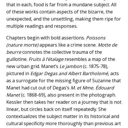
that in each, food is far from a mundane subject. All
of these works contain aspects of the bizarre, the
unexpected, and the unsettling, making them ripe for
multiple readings and responses.
Chapters begin with bold assertions.
Poissons
(nature morte)
appears like a crime scene.
Motte de
beurre
connotes the collective trauma of the
guillotine.
Fruits à l’étalage
resembles a map of the
new urban grid. Manet’s
Le jambon
(c. 1875-78),
pictured in
Edgar Degas and Albert Bartholomé
, acts
as a surrogate for the missing figure of Suzanne that
Manet had cut out of Degas’s
M. et Mme. Édouard
Manet
(c. 1868-69), also present in the photograph.
Kessler then takes her reader on a journey that is not
linear, but circles back on itself repeatedly. She
contextualizes the subject matter in its historical and
cultural specificity more thoroughly than previous art