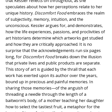
that Kessler reflects on throughout, as she
speculates about how her perceptions relate to her
unique history.
Discomfort Food
embraces the realm
of subjectivity, memory, intuition, and the
unconscious. Kessler argues for, and demonstrates,
how the life experiences, passions, and proclivities of
art historians determine which artworks get studied
and how they are critically approached. It is no
surprise that the acknowledgements run six pages
long, for
Discomfort Food
breaks down the illusion
that private lives and public products are separate.
This story of art is guided by the thrall that each
work has exerted upon its author over the years,
bound up in precious and painful memories. In
sharing those memories—of the anguish of
threading a needle through the length of a
baitworm’s body, of a mother teaching her daughter
how to select the tastiest fruit, a metaphor for the