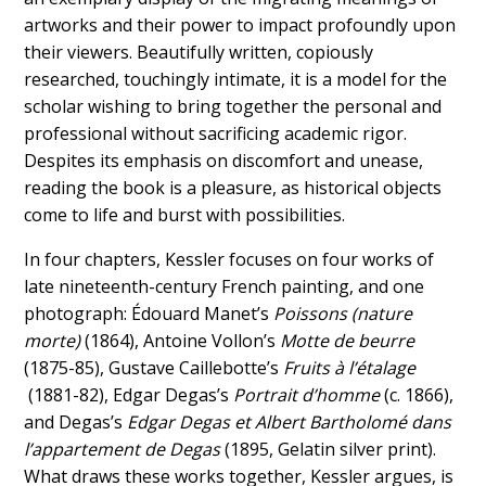
artworks and their power to impact profoundly upon
their viewers. Beautifully written, copiously
researched, touchingly intimate, it is a model for the
scholar wishing to bring together the personal and
professional without sacrificing academic rigor.
Despites its emphasis on discomfort and unease,
reading the book is a pleasure, as historical objects
come to life and burst with possibilities.
In four chapters, Kessler focuses on four works of
late nineteenth-century French painting, and one
photograph: Édouard Manet’s
Poissons (nature
morte)
(1864), Antoine Vollon’s
Motte de beurre
(1875-85), Gustave Caillebotte’s
Fruits à l’étalage
(1881-82), Edgar Degas’s
Portrait d’homme
(c. 1866),
and Degas’s
Edgar Degas et Albert Bartholomé dans
l’appartement de Degas
(1895, Gelatin silver print).
What draws these works together, Kessler argues, is