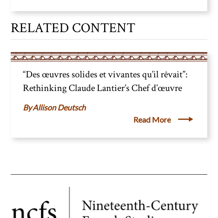
RELATED CONTENT
“Des œuvres solides et vivantes qu’il rêvait”:
Rethinking Claude Lantier’s Chef d’œuvre
Allison Deutsch
Read More