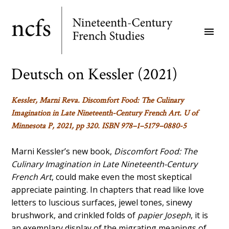
Skip
to
menu
main
content
Deutsch on Kessler (2021)
Kessler, Marni Reva.
Discomfort Food: The Culinary
Imagination in Late Nineteenth-Century French Art
.
U of
Minnesota P, 2021, pp 320. ISBN 978–1–5179–0880-5
Marni Kessler’s new book,
Discomfort Food: The
Culinary Imagination in Late Nineteenth-Century
French Art
, could make even the most skeptical
appreciate painting. In chapters that read like love
letters to luscious surfaces, jewel tones, sinewy
brushwork, and crinkled folds of
papier Joseph
, it is
an exemplary display of the migrating meanings of