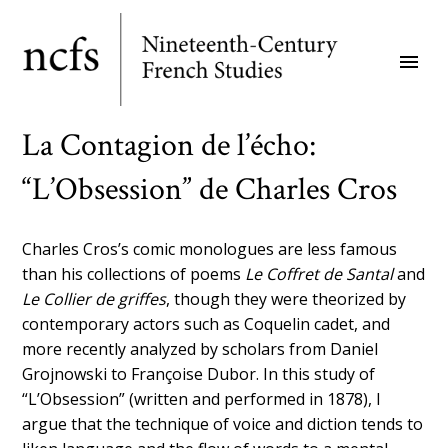
Skip
to
menu
main
content
La Contagion de l’écho:
“L’Obsession” de Charles Cros
Charles Cros’s comic monologues are less famous
than his collections of poems
Le Coffret de Santal
and
Le Collier de griffes
, though they were theorized by
contemporary actors such as Coquelin cadet, and
more recently analyzed by scholars from Daniel
Grojnowski to Françoise Dubor. In this study of
“L’Obsession” (written and performed in 1878), I
argue that the technique of voice and diction tends to