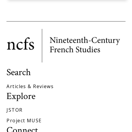
Search
Articles & Reviews
Explore
JSTOR
Project MUSE
Connect