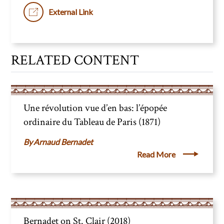
External Link
RELATED CONTENT
Une révolution vue d’en bas: l’épopée
ordinaire du Tableau de Paris (1871)
Arnaud Bernadet
Read More
Bernadet on St. Clair (2018)