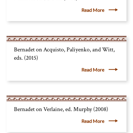
Read More
Bernadet on Acquisto, Paliyenko, and Witt,
eds. (2015)
Read More
Bernadet on Verlaine, ed. Murphy (2008)
Read More