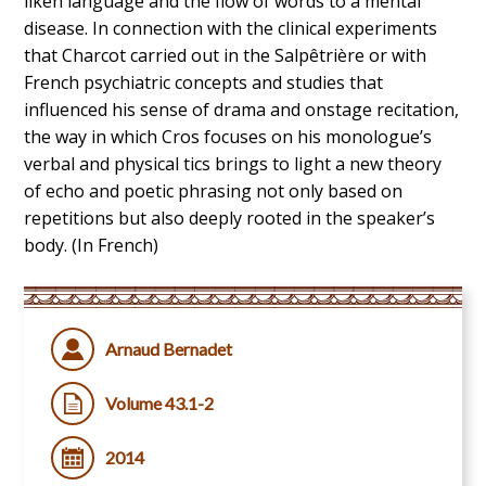
liken language and the flow of words to a mental
disease. In connection with the clinical experiments
that Charcot carried out in the Salpêtrière or with
French psychiatric concepts and studies that
influenced his sense of drama and onstage recitation,
the way in which Cros focuses on his monologue’s
verbal and physical tics brings to light a new theory
of echo and poetic phrasing not only based on
repetitions but also deeply rooted in the speaker’s
body. (In French)
Arnaud Bernadet
Volume 43.1-2
2014