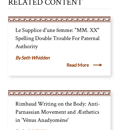
RELATED CONTENT
Le Supplice d'une femme: "MM. XX"
Spelling Double Trouble For Paternal
Authority
Seth Whidden
Read More
Rimbaud Writing on the Body: Anti-
Parnassian Movement and Æsthetics
in 'Vénus Anadyomène'