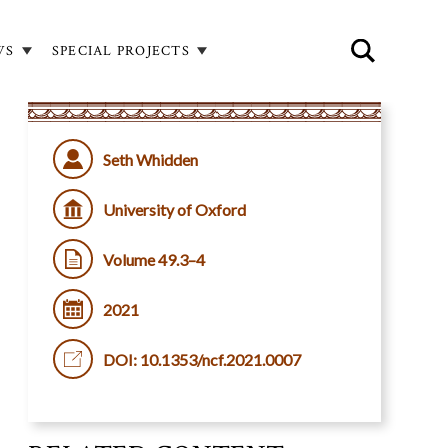
WS
SPECIAL PROJECTS
Seth Whidden
University of Oxford
Volume 49.3–4
2021
DOI: 10.1353/ncf.2021.0007