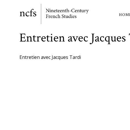
Skip
to
HOM
Ma
main
content
nav
Entretien avec Jacques
Entretien avec Jacques Tardi