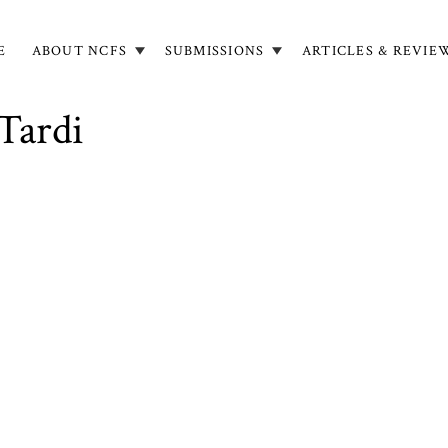
E
ABOUT NCFS
SUBMISSIONS
ARTICLES & REVIE
in
igation
 Tardi