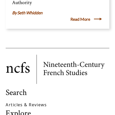
Authority
Seth Whidden
Read More
Search
Articles & Reviews
Explore