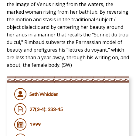
the image of Venus rising from the waters, the
marked woman rising from her bathtub. By reversing
the motion and stasis in the traditional subject /
object dialectic and by centering her beauty around
her anus in a manner that recalls the "Sonnet du trou
du cul," Rimbaud subverts the Parnassian model of
beauty and prefigures his "lettres du voyant," which
are less than a year away, through his writing on, and
about, the female body. (SW)
Seth Whidden
27(3-4): 333-45
1999