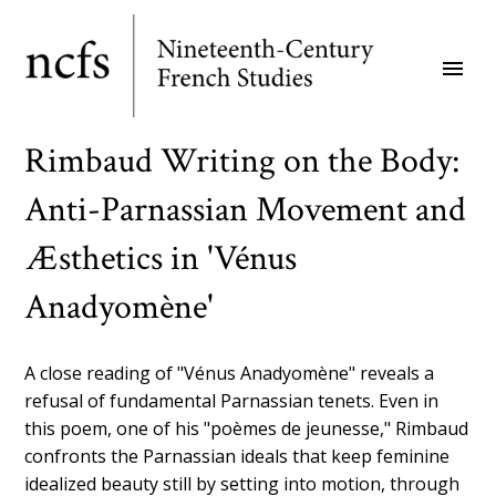
Skip
to
menu
main
content
Rimbaud Writing on the Body:
Anti-Parnassian Movement and
Æsthetics in 'Vénus
Anadyomène'
A close reading of "Vénus Anadyomène" reveals a
refusal of fundamental Parnassian tenets. Even in
this poem, one of his "poèmes de jeunesse," Rimbaud
confronts the Parnassian ideals that keep feminine
idealized beauty still by setting into motion, through