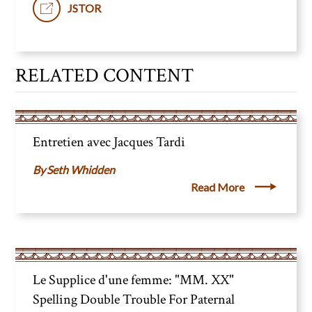
JSTOR
RELATED CONTENT
Entretien avec Jacques Tardi
Seth Whidden
Read More
Le Supplice d'une femme: "MM. XX"
Spelling Double Trouble For Paternal